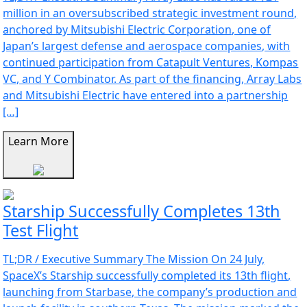
million in an oversubscribed strategic investment round,
anchored by Mitsubishi Electric Corporation, one of
Japan’s largest defense and aerospace companies, with
continued participation from Catapult Ventures, Kompas
VC, and Y Combinator. As part of the financing, Array Labs
and Mitsubishi Electric have entered into a partnership
[…]
Learn More
Starship Successfully Completes 13th
Test Flight
TL;DR / Executive Summary The Mission On 24 July,
SpaceX’s Starship successfully completed its 13th flight,
launching from Starbase, the company’s production and