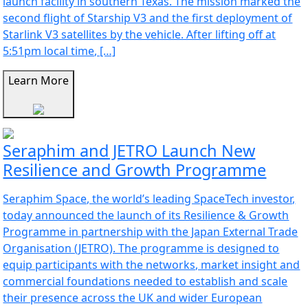
launch facility in southern Texas. The mission marked the
second flight of Starship V3 and the first deployment of
Starlink V3 satellites by the vehicle. After lifting off at
5:51pm local time, […]
Learn More
Seraphim and JETRO Launch New
Resilience and Growth Programme
Seraphim Space, the world’s leading SpaceTech investor,
today announced the launch of its Resilience & Growth
Programme in partnership with the Japan External Trade
Organisation (JETRO). The programme is designed to
equip participants with the networks, market insight and
commercial foundations needed to establish and scale
their presence across the UK and wider European