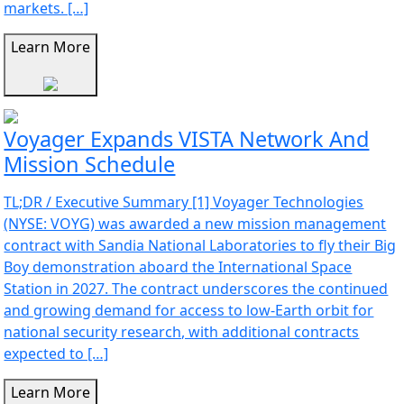
markets. […]
Learn More
Voyager Expands VISTA Network And
Mission Schedule
TL;DR / Executive Summary [1] Voyager Technologies
(NYSE: VOYG) was awarded a new mission management
contract with Sandia National Laboratories to fly their Big
Boy demonstration aboard the International Space
Station in 2027. The contract underscores the continued
and growing demand for access to low-Earth orbit for
national security research, with additional contracts
expected to […]
Learn More