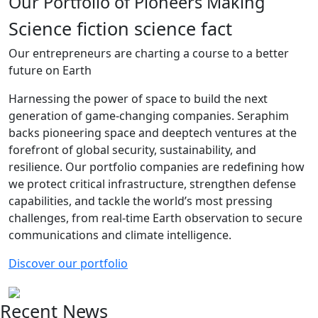
Our Portfolio of Pioneers Making
Science fiction science fact
Our entrepreneurs are charting a course to a better
future on Earth
Harnessing the power of space to build the next
generation of game-changing companies. Seraphim
backs pioneering space and deeptech ventures at the
forefront of global security, sustainability, and
resilience. Our portfolio companies are redefining how
we protect critical infrastructure, strengthen defense
capabilities, and tackle the world’s most pressing
challenges, from real-time Earth observation to secure
communications and climate intelligence.
Discover our portfolio
Recent News