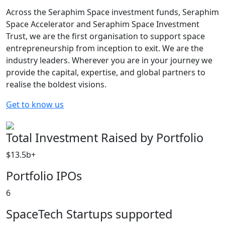
Across the Seraphim Space investment funds, Seraphim
Space Accelerator and Seraphim Space Investment
Trust, we are the first organisation to support space
entrepreneurship from inception to exit. We are the
industry leaders. Wherever you are in your journey we
provide the capital, expertise, and global partners to
realise the boldest visions.
Get to know us
Total Investment Raised by Portfolio
$13.5b+
Portfolio IPOs
6
SpaceTech Startups supported