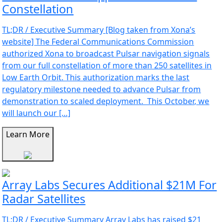
Constellation
TL;DR / Executive Summary [Blog taken from Xona’s
website] The Federal Communications Commission
authorized Xona to broadcast Pulsar navigation signals
from our full constellation of more than 250 satellites in
Low Earth Orbit. This authorization marks the last
regulatory milestone needed to advance Pulsar from
demonstration to scaled deployment. This October, we
will launch our […]
Learn More
Array Labs Secures Additional $21M For
Radar Satellites
TL;DR / Executive Summary Array Labs has raised $21