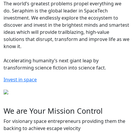
The world’s greatest problems propel everything we
do.
Seraphim is the global leader in SpaceTech
investment. We endlessly explore the ecosystem to
discover and invest in the brightest minds and smartest
ideas which will provide trailblazing, high-value
solutions that disrupt, transform and improve life as we
know it.
Accelerating humanity’s next giant leap by
transforming science fiction into science fact.
Invest in space
We are Your Mission Control
For visionary space entrepreneurs providing them the
backing to achieve escape velocity