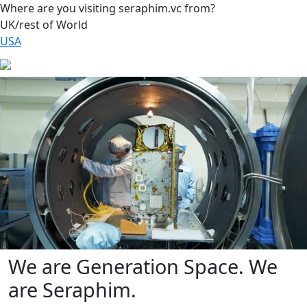
Where are you visiting seraphim.vc from?
UK/rest of World
USA
We are Generation Space. We
are Seraphim.