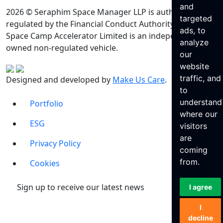
and
2026 © Seraphim Space Manager LLP is authorised and
targeted
regulated by the Financial Conduct Authority. Seraphim
ads, to
Space Camp Accelerator Limited is an independently
analyze
owned non-regulated vehicle.
our
website
traffic, and
Designed and developed by
Make Us Care
.
to
understand
Portfolio
where our
ESG
visitors
are
Privacy Policy
coming
from.
Cookies
Sign up to receive our latest news
I agree
I
decline