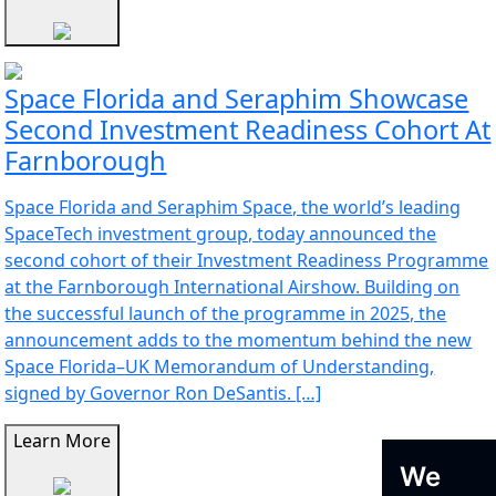
Space Florida and Seraphim Showcase
Second Investment Readiness Cohort At
Farnborough
Space Florida and Seraphim Space, the world’s leading
SpaceTech investment group, today announced the
second cohort of their Investment Readiness Programme
at the Farnborough International Airshow. Building on
the successful launch of the programme in 2025, the
announcement adds to the momentum behind the new
Space Florida–UK Memorandum of Understanding,
signed by Governor Ron DeSantis. […]
Learn More
We