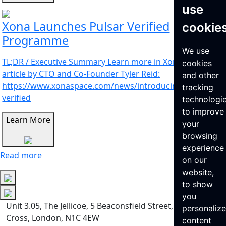
use
Xona Launches Pulsar Verified
cookie
Programme
We use
TL;DR / Executive Summary Learn more in Xona’s latest
cookies
article by CTO and Co-Founder Tyler Reid:
and other
https://www.xonaspace.com/news/introducing-pulsar-
tracking
verified
technologi
to improve
Learn More
your
browsing
experience
Read more
on our
website,
to show
you
Unit 3.05, The Jellicoe, 5 Beaconsfield Street, King’s
personaliz
Cross, London, N1C 4EW
content