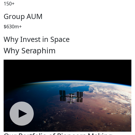
150+
Group AUM
$630m+
Why Invest in Space
Why Seraphim