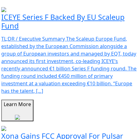
ICEYE Series F Backed By EU Scaleup
Fund
TL;DR / Executive Summary The Scaleup Europe Fund,
established by the European Commission alongside a
group of European investors and managed by EQT, today
announced its first investment, co-leading ICEYE’s
recently announced €1 billion Series F funding round. The
funding round included €450 million of primary
investment at a valuation exceeding €10 billion. “Europe
has the talent, […]
Learn More
Xona Gains FCC Approval For Pulsar