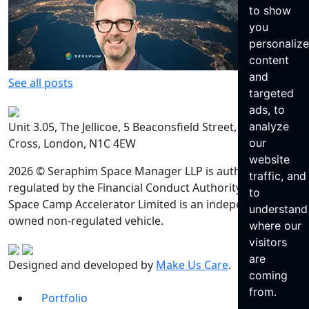
to show
you
personaliz
content
and
See all posts
targeted
ads, to
Unit 3.05, The Jellicoe, 5 Beaconsfield Street, King’s
analyze
Cross, London, N1C 4EW
our
website
2026 © Seraphim Space Manager LLP is authorised and
traffic, and
regulated by the Financial Conduct Authority. Seraphim
to
Space Camp Accelerator Limited is an independently
understand
owned non-regulated vehicle.
where our
visitors
are
Designed and developed by
Make Us Care
.
coming
from.
Portfolio