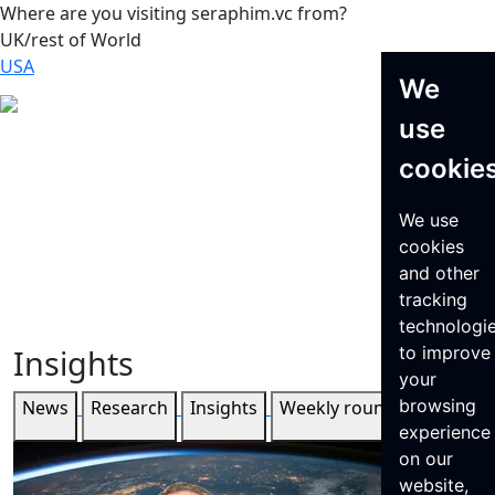
Where are you visiting seraphim.vc from?
UK/rest of World
USA
We
use
cookie
We use
cookies
and other
tracking
technologi
Insights
to improve
your
browsing
News
Research
Insights
Weekly roundup
experience
on our
website,