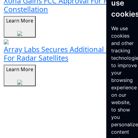
Xona Gains FCC Approval For Pulsar
use
Constellation
cookie
Learn More
We use
cookies
and other
Array Labs Secures Additional $21M
tracking
For Radar Satellites
technologi
to improve
Learn More
your
browsing
experience
on our
website,
to show
you
personaliz
content