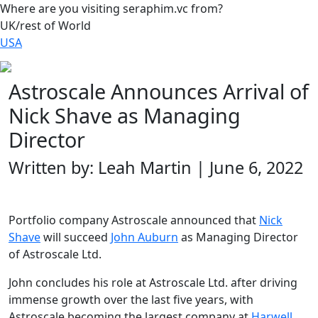
Where are you visiting seraphim.vc from?
UK/rest of World
USA
Astroscale Announces Arrival of
Nick Shave as Managing
Director
Written by: Leah Martin | June 6, 2022
Portfolio company Astroscale announced that
Nick
Shave
will succeed
John Auburn
as Managing Director
of Astroscale Ltd.
John concludes his role at Astroscale Ltd. after driving
immense growth over the last five years, with
Astroscale becoming the largest company at
Harwell