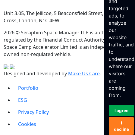
and
targeted
Unit 3.05, The Jellicoe, 5 Beaconsfield Street, King’s
ads, to
Cross, London, N1C 4EW
analyze
our
2026 © Seraphim Space Manager LLP is authorised and
website
regulated by the Financial Conduct Authority. Seraphim
traffic, and
Space Camp Accelerator Limited is an independently
to
owned non-regulated vehicle.
understand
where our
Designed and developed by
Make Us Care
.
visitors
are
Portfolio
coming
from.
ESG
I agree
Privacy Policy
I
Cookies
decline