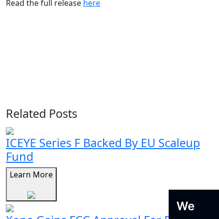
Read the full release
here
Related Posts
ICEYE Series F Backed By EU Scaleup
Fund
Learn More
We