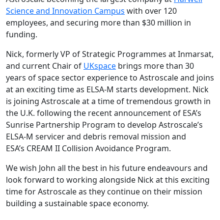
Science and Innovation Campus
with over 120
employees, and securing more than $30 million in
funding.
Nick, formerly VP of Strategic Programmes at Inmarsat,
and current Chair of
UKspace
brings more than 30
years of space sector experience to Astroscale and joins
at an exciting time as ELSA-M starts development. Nick
is joining Astroscale at a time of tremendous growth in
the U.K. following the recent announcement of ESA’s
Sunrise Partnership Program to develop Astroscale’s
ELSA-M servicer and debris removal mission and
ESA’s CREAM II Collision Avoidance Program.
We wish John all the best in his future endeavours and
look forward to working alongside Nick at this exciting
time for Astroscale as they continue on their mission
building a sustainable space economy.