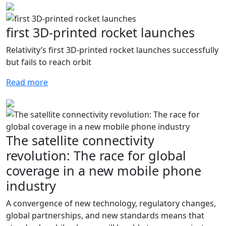
first 3D-printed rocket launches
Relativity’s first 3D-printed rocket launches successfully
but fails to reach orbit
Read more
The satellite connectivity
revolution: The race for global
coverage in a new mobile phone
industry
A convergence of new technology, regulatory changes,
global partnerships, and new standards means that