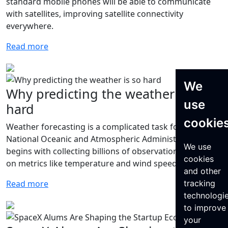
standard mobile phones will be able to communicate
with satellites, improving satellite connectivity
everywhere.
Read more
We
Why predicting the weather is so
use
hard
cookie
Weather forecasting is a complicated task for the
National Oceanic and Atmospheric Administration that
We use
begins with collecting billions of observations per day
cookies
on metrics like temperature and wind speed.
and other
tracking
Read more
technologi
to improve
your