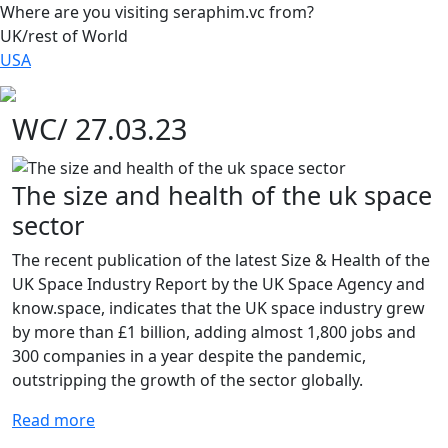
Where are you visiting seraphim.vc from?
UK/rest of World
USA
WC/ 27.03.23
The size and health of the uk space
sector
The recent publication of the latest Size & Health of the
UK Space Industry Report by the UK Space Agency and
know.space, indicates that the UK space industry grew
by more than £1 billion, adding almost 1,800 jobs and
300 companies in a year despite the pandemic,
outstripping the growth of the sector globally.
Read more