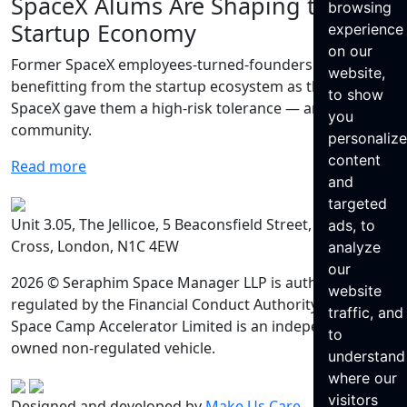
SpaceX Alums Are Shaping the
browsing
Startup Economy
experience
on our
Former SpaceX employees-turned-founders are
website,
benefitting from the startup ecosystem as they say that
to show
SpaceX gave them a high-risk tolerance — and a
you
community.
personaliz
content
Read more
and
targeted
Unit 3.05, The Jellicoe, 5 Beaconsfield Street, King’s
ads, to
Cross, London, N1C 4EW
analyze
our
2026 © Seraphim Space Manager LLP is authorised and
website
regulated by the Financial Conduct Authority. Seraphim
traffic, and
Space Camp Accelerator Limited is an independently
to
owned non-regulated vehicle.
understand
where our
visitors
Designed and developed by
Make Us Care
.