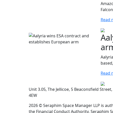
Amazon
Falcon
Read 
Aal
ar
Aalyri
based,
Read 
Unit 3.05, The Jellicoe, 5 Beaconsfield Stree
4EW
2026 © Seraphim Space Manager LLP is auth
the Financial Conduct Authority. Seraphim 