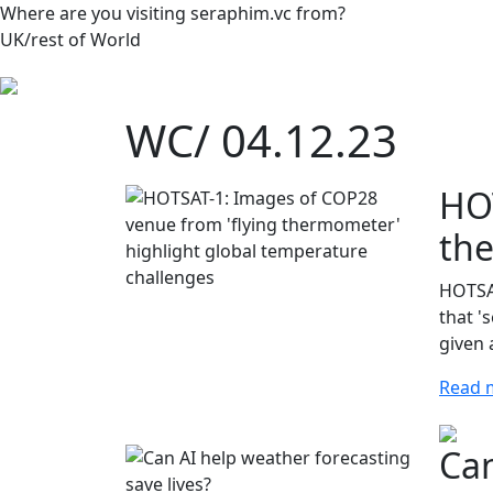
Where are you visiting seraphim.vc from?
UK/rest of World
WC/ 04.12.23
HOT
the
HOTSAT
that '
given 
Read 
Can