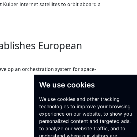
Kuiper internet satellites to orbit aboard a
tablishes European
velop an orchestration system for space-
We use cookies
We use cookies and other tracking
technologies to improve your browsing
experience on our website, to show you
personalized content and targeted ads,
to analyze our website traffic, and to
understand where our visitors are