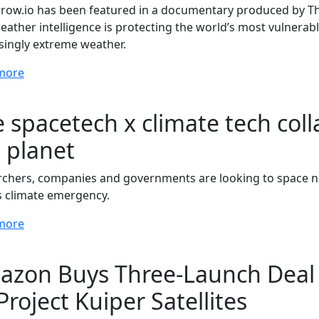
ow.io has been featured in a documentary produced by Th
ather intelligence is protecting the world’s most vulnera
singly extreme weather.
more
 spacetech x climate tech coll
 planet
chers, companies and governments are looking to space not 
s climate emergency.
more
zon Buys Three-Launch Deal 
 Project Kuiper Satellites