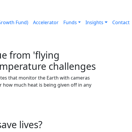
Growth Fund)
Accelerator
Funds
Insights
Contact
 from 'flying
emperature challenges
tes that monitor the Earth with cameras
ster how much heat is being given off in any
ave lives?