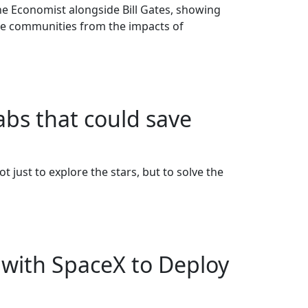
e Economist alongside Bill Gates, showing
ble communities from the impacts of
abs that could save
just to explore the stars, but to solve the
with SpaceX to Deploy