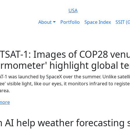
USA
About
Portfolio
Space Index
SSIT (
SAT-1: Images of COP28 venue
rmometer' highlight global t
-1 was launched by SpaceX over the summer. Unlike satelli
see' visible light, like our eyes, it monitors infrared to regi
area.
more
 AI help weather forecasting s