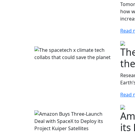
Tomorr
how we
increa
Read 
The
the
Resear
Earth’
Read 
Ama
its