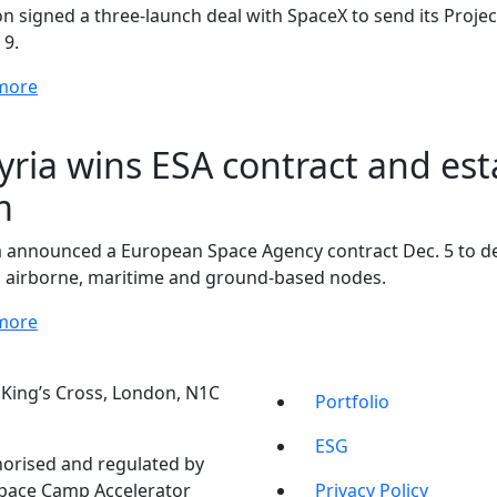
 signed a three-launch deal with SpaceX to send its Project 
 9.
more
yria wins ESA contract and es
m
a announced a European Space Agency contract Dec. 5 to de
 airborne, maritime and ground-based nodes.
more
t, King’s Cross, London, N1C
Portfolio
ESG
orised and regulated by
Space Camp Accelerator
Privacy Policy