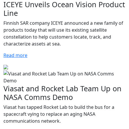
ICEYE Unveils Ocean Vision Product
Line
Finnish SAR company ICEYE announced a new family of
products today that will use its existing satellite
constellation to help customers locate, track, and
characterize assets at sea.
Read more
Viasat and Rocket Lab Team Up on
NASA Comms Demo
Viasat has tapped Rocket Lab to build the bus for a
spacecraft vying to replace an aging NASA
communications network.