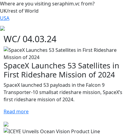
Where are you visiting seraphim.vc from?
UK/rest of World
USA
WC/ 04.03.24
SpaceX Launches 53 Satellites in
First Rideshare Mission of 2024
SpaceX launched 53 payloads in the Falcon 9
Transporter-10 smallsat rideshare mission, SpaceX’s
first rideshare mission of 2024.
Read more