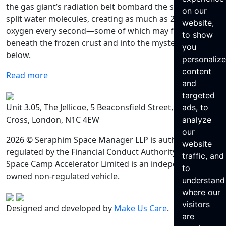
the gas giant’s radiation belt bombard the surface and
on our
split water molecules, creating as much as 26 lbs of
website,
oxygen every second—some of which may find its way
to show
beneath the frozen crust and into the mysterious ocean
you
below.
personaliz
content
Read more
and
targeted
Unit 3.05, The Jellicoe, 5 Beaconsfield Street, King’s
ads, to
Cross, London, N1C 4EW
analyze
our
2026 © Seraphim Space Manager LLP is authorised and
website
regulated by the Financial Conduct Authority. Seraphim
traffic, and
Space Camp Accelerator Limited is an independently
to
owned non-regulated vehicle.
understand
where our
visitors
Designed and developed by
Make Us Care
.
are