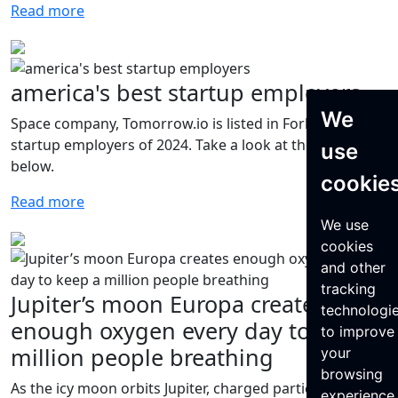
Read more
america's best startup employers
We
Space company, Tomorrow.io is listed in Forbes' best
startup employers of 2024. Take a look at the full list
use
below.
cookie
Read more
We use
cookies
and other
tracking
Jupiter’s moon Europa creates
technologi
enough oxygen every day to keep a
to improve
million people breathing
your
browsing
As the icy moon orbits Jupiter, charged particles from
experience