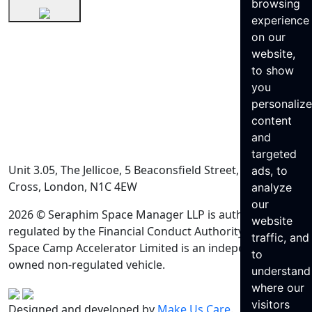
browsing
experience
on our
website,
to show
you
personaliz
content
and
targeted
Unit 3.05, The Jellicoe, 5 Beaconsfield Street, King’s
ads, to
Cross, London, N1C 4EW
analyze
our
2026 © Seraphim Space Manager LLP is authorised and
website
regulated by the Financial Conduct Authority. Seraphim
traffic, and
Space Camp Accelerator Limited is an independently
to
owned non-regulated vehicle.
understand
where our
visitors
Designed and developed by
Make Us Care
.