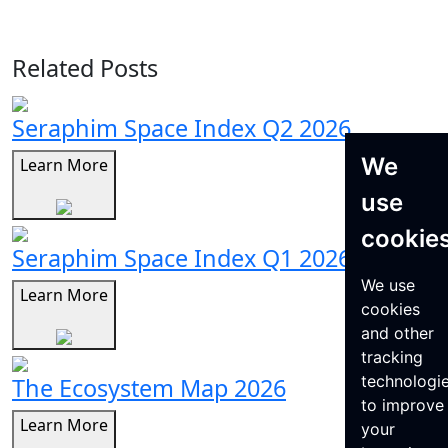
Related Posts
Seraphim Space Index Q2 2026
We
Learn More
use
cookie
Seraphim Space Index Q1 2026
We use
Learn More
cookies
and other
tracking
technologi
The Ecosystem Map 2026
to improve
Learn More
your