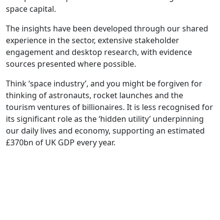
space capital.
The insights have been developed through our shared
experience in the sector, extensive stakeholder
engagement and desktop research, with evidence
sources presented where possible.
Think ‘space industry’, and you might be forgiven for
thinking of astronauts, rocket launches and the
tourism ventures of billionaires. It is less recognised for
its significant role as the ‘hidden utility’ underpinning
our daily lives and economy, supporting an estimated
£370bn of UK GDP every year.