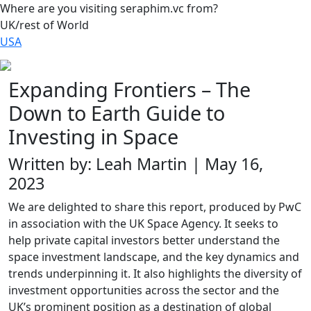
Where are you visiting seraphim.vc from?
UK/rest of World
USA
Expanding Frontiers – The
Down to Earth Guide to
Investing in Space
Written by: Leah Martin | May 16,
2023
We are delighted to share this report, produced by PwC
in association with the UK Space Agency. It seeks to
help private capital investors better understand the
space investment landscape, and the key dynamics and
trends underpinning it. It also highlights the diversity of
investment opportunities across the sector and the
UK’s prominent position as a destination of global