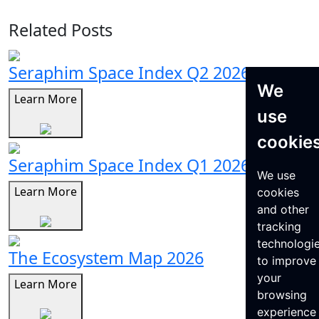
Related Posts
Seraphim Space Index Q2 2026
We
Learn More
use
cookie
Seraphim Space Index Q1 2026
We use
Learn More
cookies
and other
tracking
technologi
The Ecosystem Map 2026
to improve
your
Learn More
browsing
experience