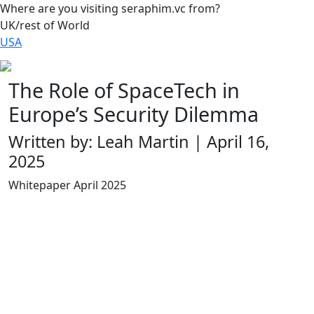
Where are you visiting seraphim.vc from?
UK/rest of World
USA
The Role of SpaceTech in
Europe’s Security Dilemma
Written by: Leah Martin | April 16,
2025
Whitepaper April 2025