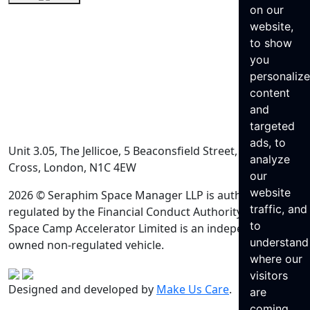
on our
website,
to show
you
personaliz
content
and
targeted
ads, to
Unit 3.05, The Jellicoe, 5 Beaconsfield Street, King’s
analyze
Cross, London, N1C 4EW
our
website
2026 © Seraphim Space Manager LLP is authorised and
traffic, and
regulated by the Financial Conduct Authority. Seraphim
to
Space Camp Accelerator Limited is an independently
understand
owned non-regulated vehicle.
where our
visitors
Designed and developed by
Make Us Care
.
are
coming