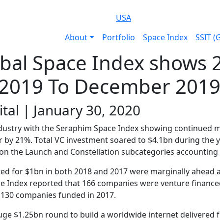
USA
About
Portfolio
Space Index
SSIT (
bal Space Index shows 
 2019 To December 201
tal | January 30, 2020
 industry with the Seraphim Space Index showing continued
r by 21%. Total VC investment soared to $4.1bn during the 
 on the Launch and Constellation subcategories accounting 
d for $1bn in both 2018 and 2017 were marginally ahead at
The Index reported that 166 companies were venture finance
 130 companies funded in 2017.
uge $1.25bn round to build a worldwide internet delivered 