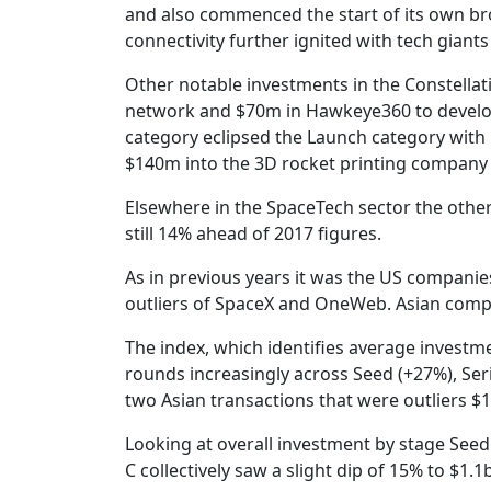
and also commenced the start of its own bro
connectivity further ignited with tech gian
Other notable investments in the Constellat
network and $70m in Hawkeye360 to develop 
category eclipsed the Launch category with 
$140m into the 3D rocket printing company R
Elsewhere in the SpaceTech sector the other 
still 14% ahead of 2017 figures.
As in previous years it was the US companie
outliers of SpaceX and OneWeb. Asian comp
The index, which identifies average investm
rounds increasingly across Seed (+27%), Seri
two Asian transactions that were outliers $
Looking at overall investment by stage See
C collectively saw a slight dip of 15% to $1