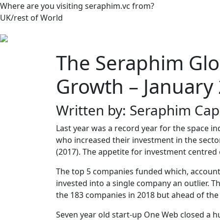
Where are you visiting seraphim.vc from?
UK/rest of World
The Seraphim Glo
Growth – January
Written by: Seraphim Capi
Last year was a record year for the space
who increased their investment in the secto
(2017). The appetite for investment centred
The top 5 companies funded which, accounte
invested into a single company an outlier. 
the 183 companies in 2018 but ahead of the
Seven year old start-up One Web closed a h