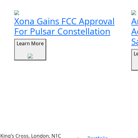
Xona Gains FCC Approval
A
For Pulsar Constellation
A
S
Learn More
L
t, King’s Cross, London, N1C