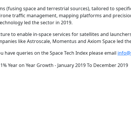
 (fusing space and terrestrial sources), tailored to specific
drone traffic management, mapping platforms and precision
chnology led the sector in 2019.
ure to enable in-space services for satellites and launcher
panies like Astroscale, Momentus and Axiom Space led the 
u have queries on the Space Tech Index please email
info@