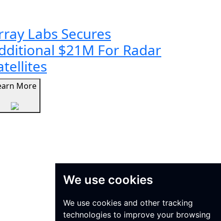
rray Labs Secures
dditional $21M For Radar
atellites
earn More
We use cookies
We use cookies and other tracking
technologies to improve your browsing