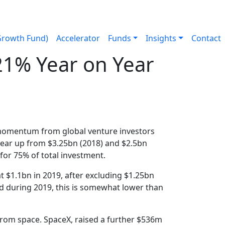
Growth Fund)
Accelerator
Funds
Insights
Contact
21% Year on Year
9
 momentum from global venture investors
year up from $3.25bn (2018) and $2.5bn
for 75% of total investment.
 $1.1bn in 2019, after excluding $1.25bn
d during 2019, this is somewhat lower than
from space. SpaceX, raised a further $536m