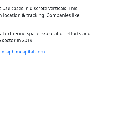
 use cases in discrete verticals. This
 location & tracking. Companies like
s, furthering space exploration efforts and
sector in 2019.
seraphimcapital.com