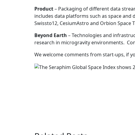
Product
– Packaging of different data streams
includes data platforms such as space and 
Swissto12, CesiumAstro and Orbion Space Te
Beyond Earth
– Technologies and infrastruct
research in microgravity environments. Com
We welcome comments from start-ups, if yo