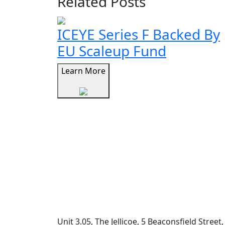
Related Posts
ICEYE Series F Backed By
EU Scaleup Fund
Learn More
Unit 3.05, The Jellicoe, 5 Beaconsfield Stree