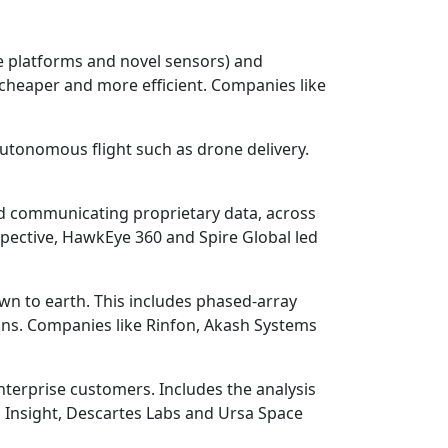
te platforms and novel sensors) and
, cheaper and more efficient. Companies like
autonomous flight such as drone delivery.
and communicating proprietary data, across
pective, HawkEye 360 and Spire Global led
wn to earth. This includes phased-array
ons. Companies like Rinfon, Akash Systems
enterprise customers. Includes the analysis
 Insight, Descartes Labs and Ursa Space