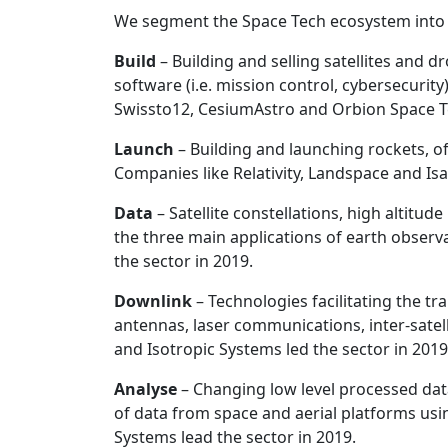
We segment the Space Tech ecosystem into t
Build
– Building and selling satellites and
software (i.e. mission control, cybersecurit
Swissto12, CesiumAstro and Orbion Space Te
Launch
– Building and launching rockets, o
Companies like Relativity, Landspace and Isa
Data
– Satellite constellations, high altit
the three main applications of earth obser
the sector in 2019.
Downlink
– Technologies facilitating the t
antennas, laser communications, inter-satel
and Isotropic Systems led the sector in 2019
Analyse
– Changing low level processed data
of data from space and aerial platforms us
Systems lead the sector in 2019.