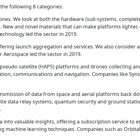
he following 8 categories:
 drones. We look at both the hardware (sub-systems, comple
y). New and novel materials that can make platforms lighter
chnology led the sector in 2019.
ffering launch aggregation and services. We also consider 
r Aerospace led the sector in 2019.
ude pseudo satellite (HAPS) platforms and drones collecting 
vation, communications and navigation. Companies like Syns
ransmission of data from space and aerial platforms back do
lite data relay systems, quantum security and ground stati
.
 into valuable insights, offering a subscription service to 
ing machine learning techniques. Companies such as Orbital