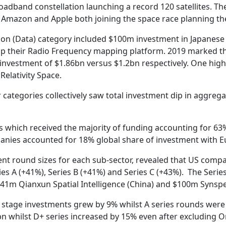
adband constellation launching a record 120 satellites. Th
ts Amazon and Apple both joining the space race planning t
ion (Data) category included $100m investment in Japanese 
their Radio Frequency mapping platform. 2019 marked the f
investment of $1.86bn versus $1.2bn respectively. One highl
elativity Space.
categories collectively saw total investment dip in aggrega
s which received the majority of funding accounting for 63%
anies accounted for 18% global share of investment with E
ent round sizes for each sub-sector, revealed that US compa
es A (+41%), Series B (+41%) and Series C (+43%). The Series
141m Qianxun Spatial Intelligence (China) and $100m Synspec
d stage investments grew by 9% whilst A series rounds were
.1bn whilst D+ series increased by 15% even after excluding O