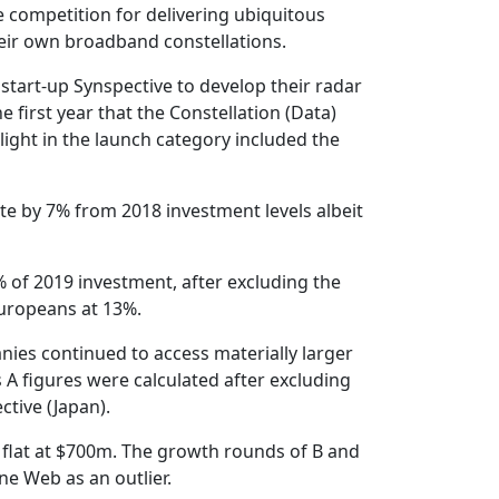
e competition for delivering ubiquitous
heir own broadband constellations.
start-up Synspective to develop their radar
irst year that the Constellation (Data)
ight in the launch category included the
te by 7% from 2018 investment levels albeit
 of 2019 investment, after excluding the
uropeans at 13%.
nies continued to access materially larger
 A figures were calculated after excluding
tive (Japan).
 flat at $700m. The growth rounds of B and
ne Web as an outlier.