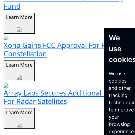
Fund
Learn More
We
Xona Gains FCC Approval For Pulsar
use
Constellation
cookie
Learn More
We use
cookies
and other
Array Labs Secures Additional $21M
tracking
For Radar Satellites
technologi
to improve
Learn More
your
browsing
experience