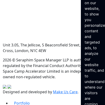
on our
website,
to show
you
personaliz
content
and
targeted
Unit 3.05, The Jellicoe, 5 Beaconsfield Street, King’s
ads, to
Cross, London, N1C 4EW
analyze
our
2026 © Seraphim Space Manager LLP is authorised and
website
regulated by the Financial Conduct Authority. Seraphim
traffic, and
Space Camp Accelerator Limited is an independently
to
owned non-regulated vehicle.
understand
where our
Designed and developed by
Make Us Care
.
visitors
are
Portfolio
coming