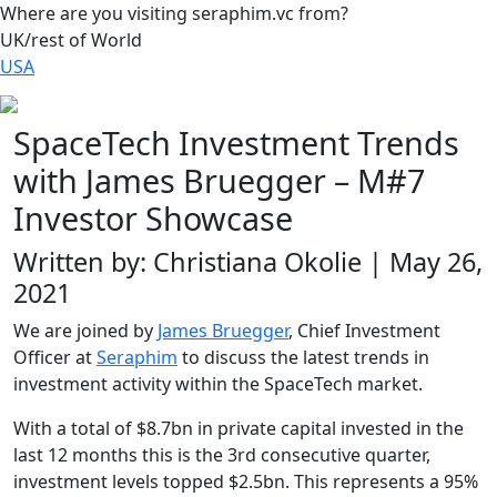
Where are you visiting seraphim.vc from?
UK/rest of World
USA
SpaceTech Investment Trends
with James Bruegger – M#7
Investor Showcase
Written by: Christiana Okolie | May 26,
2021
We are joined by
James Bruegger
, Chief Investment
Officer at
Seraphim
to discuss the latest trends in
investment activity within the SpaceTech market.
With a total of $8.7bn in private capital invested in the
last 12 months this is the 3rd consecutive quarter,
investment levels topped $2.5bn. This represents a 95%