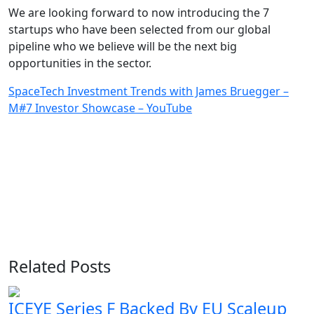
We are looking forward to now introducing the 7
startups who have been selected from our global
pipeline who we believe will be the next big
opportunities in the sector.
SpaceTech Investment Trends with James Bruegger –
M#7 Investor Showcase – YouTube
Related Posts
ICEYE Series F Backed By EU Scaleup