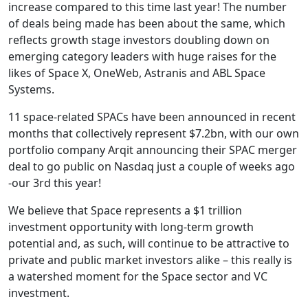
increase compared to this time last year! The number
of deals being made has been about the same, which
reflects growth stage investors doubling down on
emerging category leaders with huge raises for the
likes of Space X, OneWeb, Astranis and ABL Space
Systems.
11 space-related SPACs have been announced in recent
months that collectively represent $7.2bn, with our own
portfolio company Arqit announcing their SPAC merger
deal to go public on Nasdaq just a couple of weeks ago
-our 3rd this year!
We believe that Space represents a $1 trillion
investment opportunity with long-term growth
potential and, as such, will continue to be attractive to
private and public market investors alike – this really is
a watershed moment for the Space sector and VC
investment.