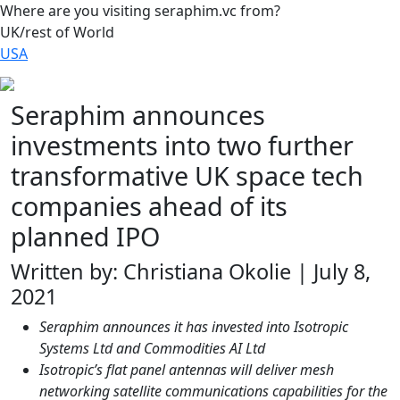
Where are you visiting seraphim.vc from?
UK/rest of World
USA
Seraphim announces
investments into two further
transformative UK space tech
companies ahead of its
planned IPO
Written by: Christiana Okolie | July 8,
2021
Seraphim announces it has invested into Isotropic
Systems Ltd and Commodities AI Ltd
Isotropic’s flat panel antennas will deliver mesh
networking satellite communications capabilities for the