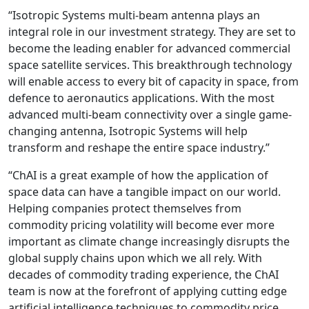
“Isotropic Systems multi-beam antenna plays an
integral role in our investment strategy. They are set to
become the leading enabler for advanced commercial
space satellite services. This breakthrough technology
will enable access to every bit of capacity in space, from
defence to aeronautics applications. With the most
advanced multi-beam connectivity over a single game-
changing antenna, Isotropic Systems will help
transform and reshape the entire space industry.”
“ChAI is a great example of how the application of
space data can have a tangible impact on our world.
Helping companies protect themselves from
commodity pricing volatility will become ever more
important as climate change increasingly disrupts the
global supply chains upon which we all rely. With
decades of commodity trading experience, the ChAI
team is now at the forefront of applying cutting edge
artificial intelligence techniques to commodity price