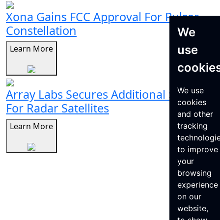
Xona Gains FCC Approval For Pulsar
Constellation
We
use
Learn More
cookie
We use
Array Labs Secures Additional $21M
cookies
For Radar Satellites
and other
Learn More
tracking
technologi
to improve
your
browsing
experience
on our
website,