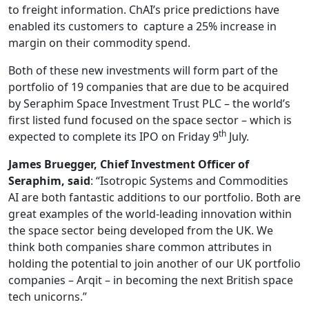
to freight information. ChAI’s price predictions have
enabled its customers to capture a 25% increase in
margin on their commodity spend.
Both of these new investments will form part of the
portfolio of 19 companies that are due to be acquired
by Seraphim Space Investment Trust PLC – the world’s
first listed fund focused on the space sector – which is
th
expected to complete its IPO on Friday 9
July.
James Bruegger, Chief Investment Officer of
Seraphim, said
: “Isotropic Systems and Commodities
AI are both fantastic additions to our portfolio. Both are
great examples of the world-leading innovation within
the space sector being developed from the UK. We
think both companies share common attributes in
holding the potential to join another of our UK portfolio
companies – Arqit – in becoming the next British space
tech unicorns.”