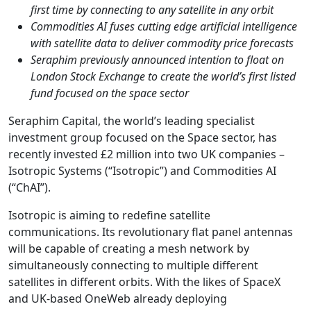
first time by connecting to any satellite in any orbit
Commodities AI fuses cutting edge artificial intelligence
with satellite data to deliver commodity price forecasts
Seraphim previously announced intention to float on
London Stock Exchange to create the world’s first listed
fund focused on the space sector
Seraphim Capital, the world’s leading specialist
investment group focused on the Space sector, has
recently invested £2 million into two UK companies –
Isotropic Systems (“Isotropic”) and Commodities AI
(“ChAI”).
Isotropic is aiming to redefine satellite
communications. Its revolutionary flat panel antennas
will be capable of creating a mesh network by
simultaneously connecting to multiple different
satellites in different orbits. With the likes of SpaceX
and UK-based OneWeb already deploying