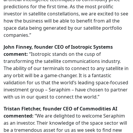
predictions for the first time. As the most prolific
investor in satellite constellations, we are excited to see
how the business will be able to benefit from all the
space data being generated by our satellite portfolio
companies.”
John Finney, founder CEO of Isotropic Systems
comment:
“Isotropic stands on the cusp of
transforming the satellite communications industry.
The ability of our terminals to connect to any satellite in
any orbit will be a game-changer. It is a fantastic
validation for us that the world’s leading space-focused
investment group – Seraphim – have chosen to partner
with us in our quest to connect the world.”
Tristan Fletcher, founder CEO of Commodities AI
commented:
“We are delighted to welcome Seraphim
as an investor. Their knowledge of the space sector will
be a tremendous asset for us as we seek to find new