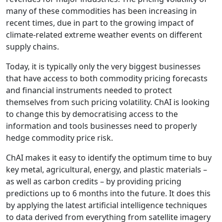
many of these commodities has been increasing in
recent times, due in part to the growing impact of
climate-related extreme weather events on different
supply chains.
Today, it is typically only the very biggest businesses
that have access to both commodity pricing forecasts
and financial instruments needed to protect
themselves from such pricing volatility. ChAI is looking
to change this by democratising access to the
information and tools businesses need to properly
hedge commodity price risk.
ChAI makes it easy to identify the optimum time to buy
key metal, agricultural, energy, and plastic materials –
as well as carbon credits – by providing pricing
predictions up to 6 months into the future. It does this
by applying the latest artificial intelligence techniques
to data derived from everything from satellite imagery