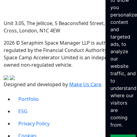
to show
you
personaliz
content
Unit 3.05, The Jellicoe, 5 Beaconsfield Street, King’s
and
Cross, London, N1C 4EW
targeted
2026 © Seraphim Space Manager LLP is authorised and
ads, to
regulated by the Financial Conduct Authority. Seraphim
analyze
Space Camp Accelerator Limited is an independently
our
owned non-regulated vehicle.
website
traffic, and
to
Designed and developed by
Make Us Care
.
understand
where our
Portfolio
visitors
are
ESG
coming
Privacy Policy
from.
Cookies