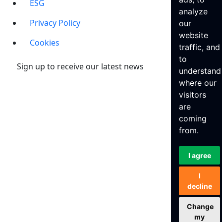
ESG
analyze
Privacy Policy
our
website
Cookies
traffic, and
to
Sign up to receive our latest news
understand
where our
visitors
are
coming
from.
I agree
I
decline
Change
my