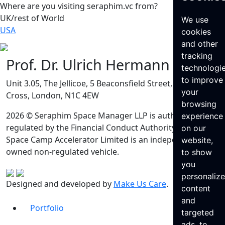
Where are you visiting seraphim.vc from?
UK/rest of World
We use
USA
cookies
and other
tracking
Prof. Dr. Ulrich Hermann
technologi
to improve
Unit 3.05, The Jellicoe, 5 Beaconsfield Street, King’s
your
Cross, London, N1C 4EW
browsing
2026 © Seraphim Space Manager LLP is authorised and
experience
regulated by the Financial Conduct Authority. Seraphim
on our
Space Camp Accelerator Limited is an independently
website,
owned non-regulated vehicle.
to show
you
personaliz
Designed and developed by
Make Us Care
.
content
and
Portfolio
targeted
ads, to