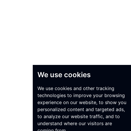
We use cookies
We use cookies and other tracking
technologies to improve your browsing
experience on our website, to show you
personalized content and targeted ads,
to analyze our website traffic, and to
understand where our visitors are
coming from.