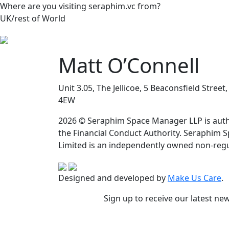
Where are you visiting seraphim.vc from?
UK/rest of World
Matt O’Connell
Unit 3.05, The Jellicoe, 5 Beaconsfield Stree
4EW
2026 © Seraphim Space Manager LLP is auth
the Financial Conduct Authority. Seraphim 
Limited is an independently owned non-regu
Designed and developed by
Make Us Care
.
Sign up to receive our latest ne