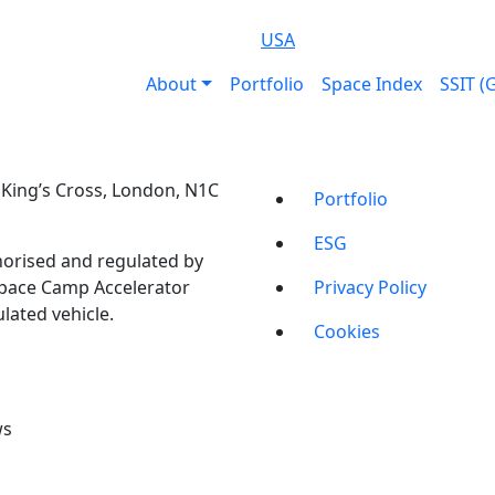
USA
About
Portfolio
Space Index
SSIT (
t, King’s Cross, London, N1C
Portfolio
ESG
orised and regulated by
Space Camp Accelerator
Privacy Policy
lated vehicle.
Cookies
ws