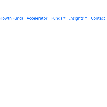
Growth Fund)
Accelerator
Funds
Insights
Contact