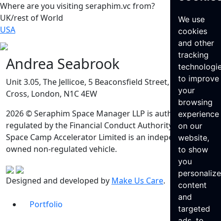
Where are you visiting seraphim.vc from?
UK/rest of World
We use
USA
cookies
and other
tracking
Andrea Seabrook
technologi
to improve
Unit 3.05, The Jellicoe, 5 Beaconsfield Street, King’s
your
Cross, London, N1C 4EW
browsing
2026 © Seraphim Space Manager LLP is authorised and
experience
regulated by the Financial Conduct Authority. Seraphim
on our
Space Camp Accelerator Limited is an independently
website,
owned non-regulated vehicle.
to show
you
personaliz
Designed and developed by
Make Us Care
.
content
and
Portfolio
targeted
ads, to