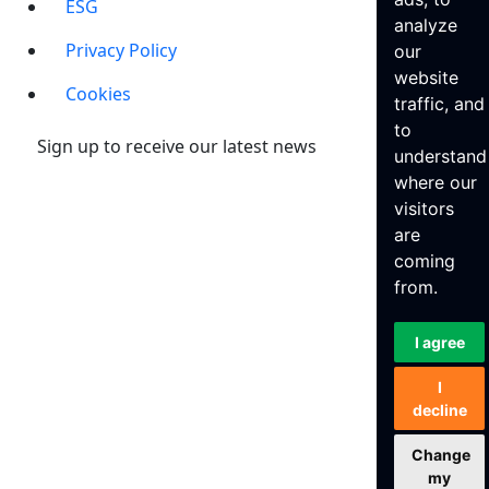
ESG
analyze
Privacy Policy
our
website
Cookies
traffic, and
to
Sign up to receive our latest news
understand
where our
visitors
are
coming
from.
I agree
I
decline
Change
my