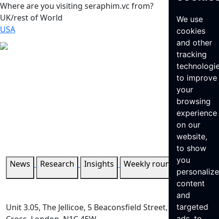
Where are you visiting seraphim.vc from?
UK/rest of World
We use
USA
cookies
and other
tracking
technologi
to improve
your
browsing
experience
on our
website,
to show
you
News
Research
Insights
Weekly roundup
personaliz
content
and
Unit 3.05, The Jellicoe, 5 Beaconsfield Street, King’s
targeted
ads, to