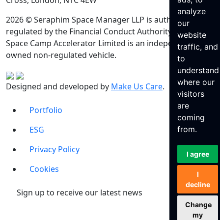
Cross, London, N1C 4EW
analyze
2026 © Seraphim Space Manager LLP is authorised and
our
regulated by the Financial Conduct Authority. Seraphim
website
Space Camp Accelerator Limited is an independently
traffic, and
owned non-regulated vehicle.
to
understand
where our
Designed and developed by
Make Us Care
.
visitors
are
Portfolio
coming
ESG
from.
Privacy Policy
I agree
Cookies
I
decline
Sign up to receive our latest news
Change
my