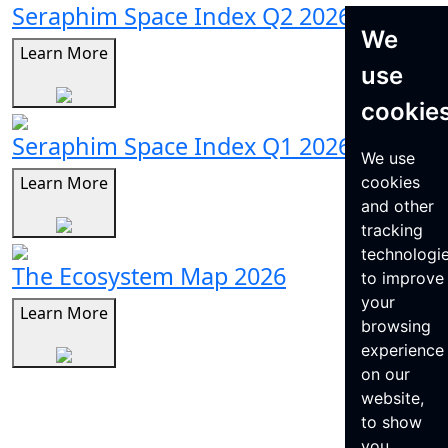
Seraphim Space Index Q2 2026
We
Learn More
use
cookie
Seraphim Space Index Q1 2026
We use
Learn More
cookies
and other
tracking
technologi
The Ecosystem Map 2026
to improve
your
Learn More
browsing
experience
on our
website,
to show
you