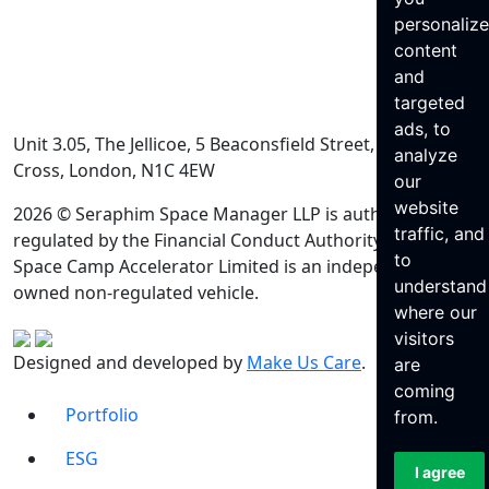
personaliz
content
and
targeted
ads, to
Unit 3.05, The Jellicoe, 5 Beaconsfield Street, King’s
analyze
Cross, London, N1C 4EW
our
website
2026 © Seraphim Space Manager LLP is authorised and
traffic, and
regulated by the Financial Conduct Authority. Seraphim
to
Space Camp Accelerator Limited is an independently
understand
owned non-regulated vehicle.
where our
visitors
Designed and developed by
Make Us Care
.
are
coming
Portfolio
from.
ESG
I agree