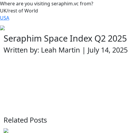
Where are you visiting seraphim.vc from?
UK/rest of World
USA
Seraphim Space Index Q2 2025
Written by: Leah Martin | July 14, 2025
Related Posts