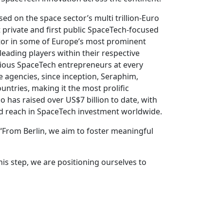
d on the space sector’s multi trillion-Euro
 private and first public SpaceTech-focused
stor in some of Europe’s most prominent
eading players within their respective
tious SpaceTech entrepreneurs at every
 agencies, since inception, Seraphim,
untries, making it the most prolific
 has raised over US$7 billion to date, with
and reach in SpaceTech investment worldwide.
. “From Berlin, we aim to foster meaningful
his step, we are positioning ourselves to