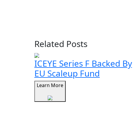
Related Posts
ICEYE Series F Backed By
EU Scaleup Fund
Learn More