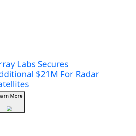
rray Labs Secures
dditional $21M For Radar
atellites
earn More