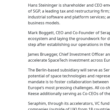
Hans Steininger is shareholder and CEO eme
of SGP, a leading tax and restructuring fir
industrial software and platform services; 
business models.
Mark Boggett, CEO and Co-Founder of Seraph
ecosystem and laying the groundwork for de
step after establishing our operations in th
James Bruegger, Chief Investment Officer an
accelerate SpaceTech investment across Euro
The Berlin-based subsidiary will serve as 
potential of space technologies and represe
mandate is to foster collaboration between
Europe’s most pressing challenges. All co-s
Keese additionally serving as Co-CEOs of the
Seraphim, through its accelerators, VC fund
companies (outside of UK) from 18 countrie