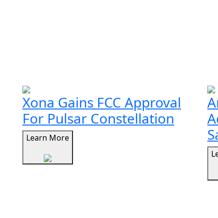
Xona Gains FCC Approval
A
For Pulsar Constellation
A
S
Learn More
L