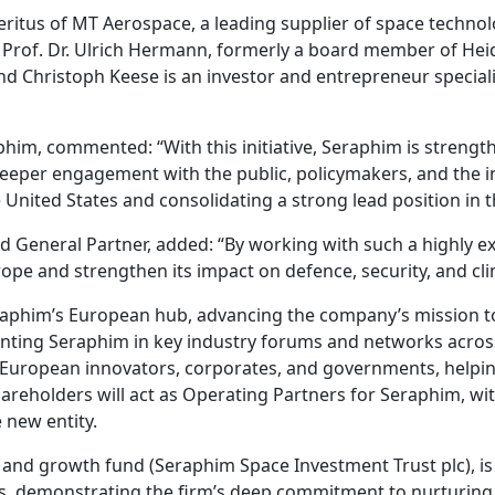
ritus of MT Aerospace, a leading supplier of space technol
m; Prof. Dr. Ulrich Hermann, formerly a board member of Hei
and Christoph Keese is an investor and entrepreneur special
im, commented: “With this initiative, Seraphim is strengt
eper engagement with the public, policymakers, and the in
e United States and consolidating a strong lead position in
d General Partner, added: “By working with such a highly e
pe and strengthen its impact on defence, security, and cli
Seraphim’s European hub, advancing the company’s mission t
nting Seraphim in key industry forums and networks across 
 European innovators, corporates, and governments, helpin
hareholders will act as Operating Partners for Seraphim, wi
 new entity.
 and growth fund (Seraphim Space Investment Trust plc), is
s, demonstrating the firm’s deep commitment to nurturing 