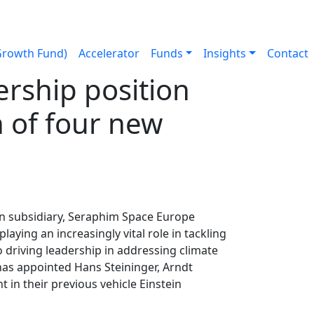
Growth Fund)
Accelerator
Funds
Insights
Contact
rship position
 of four new
an subsidiary, Seraphim Space Europe
ying an increasingly vital role in tackling
 driving leadership in addressing climate
as appointed Hans Steininger, Arndt
 in their previous vehicle Einstein