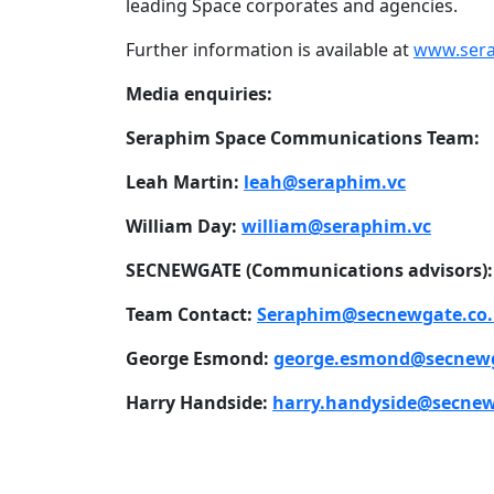
leading Space corporates and agencies.
Further information is available at
www.sera
Media enquiries:
Seraphim Space Communications Team:
Leah Martin:
leah@seraphim.vc
William Day:
william@seraphim.vc
SECNEWGATE (Communications advisors):
Team Contact:
Seraphim@secnewgate.co
George Esmond:
george.esmond@secnewg
Harry Handside:
harry.handyside@secnew