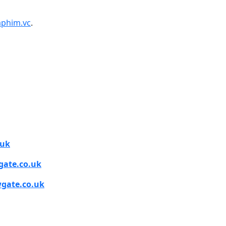
phim.vc
.
.uk
ate.co.uk
gate.co.uk