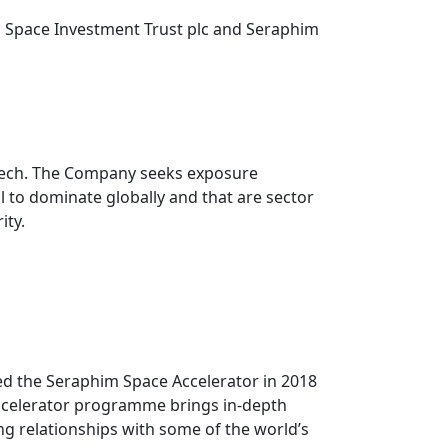
 Space Investment Trust plc and Seraphim
eTech. The Company seeks exposure
 to dominate globally and that are sector
ity.
ed the Seraphim Space Accelerator in 2018
accelerator programme brings in-depth
ng relationships with some of the world’s