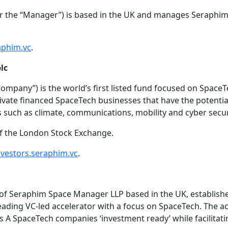
 the “Manager”) is based in the UK and manages Seraphim
phim.vc
.
lc
Company”) is the world’s first listed fund focused on Spac
vate financed SpaceTech businesses that have the potential
s such as climate, communications, mobility and cyber secur
of the London Stock Exchange.
nvestors.seraphim.vc
.
e of Seraphim Space Manager LLP based in the UK, establish
eading VC-led accelerator with a focus on SpaceTech. The 
s A SpaceTech companies ‘investment ready’ while facilitati