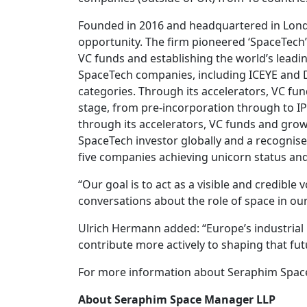
Founded in 2016 and headquartered in London
opportunity. The firm pioneered ‘SpaceTech’ 
VC funds and establishing the world’s lead
SpaceTech companies, including ICEYE and D-
categories. Through its accelerators, VC f
stage, from pre-incorporation through to IP
through its accelerators, VC funds and growt
SpaceTech investor globally and a recognised
five companies achieving unicorn status and
“Our goal is to act as a visible and credible
conversations about the role of space in our
Ulrich Hermann added: “Europe’s industrial b
contribute more actively to shaping that fut
For more information about Seraphim Space a
About Seraphim Space Manager LLP