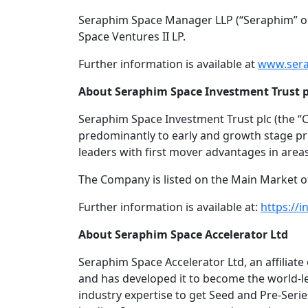
Seraphim Space Manager LLP (“Seraphim” or
Space Ventures II LP.
Further information is available at
www.sera
About Seraphim Space Investment Trust p
Seraphim Space Investment Trust plc (the “
predominantly to early and growth stage pri
leaders with first mover advantages in area
The Company is listed on the Main Market 
Further information is available at:
https://i
About Seraphim Space Accelerator Ltd
Seraphim Space Accelerator Ltd, an affiliat
and has developed it to become the world-l
industry expertise to get Seed and Pre-Serie