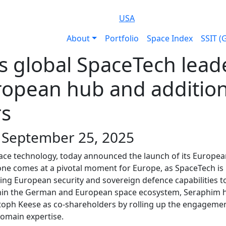
USA
About
Portfolio
Space Index
SSIT (
 global SpaceTech leade
ropean hub and addition
rs
| September 25, 2025
space technology, today announced the launch of its Europe
e comes at a pivotal moment for Europe, as SpaceTech is pla
ing European security and sovereign defence capabilities to
thin the German and European space ecosystem, Seraphim h
stoph Keese as co-shareholders by rolling up the engagement
domain expertise.