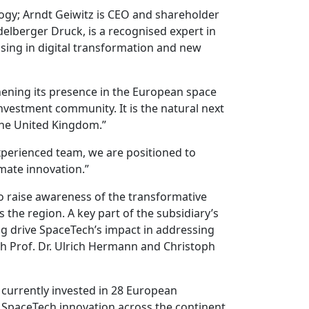
ogy; Arndt Geiwitz is CEO and shareholder
delberger Druck, is a recognised expert in
ising in digital transformation and new
hening its presence in the European space
vestment community. It is the natural next
 the United Kingdom.”
xperienced team, we are positioned to
mate innovation.”
o raise awareness of the transformative
the region. A key part of the subsidiary’s
g drive SpaceTech’s impact in addressing
th Prof. Dr. Ulrich Hermann and Christoph
 currently invested in 28 European
SpaceTech innovation across the continent.