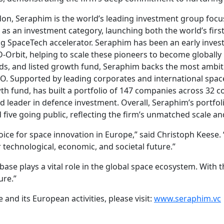
, Seraphim is the world’s leading investment group focuse
as an investment category, launching both the world’s first
ing SpaceTech accelerator. Seraphim has been an early inve
Orbit, helping to scale these pioneers to become globally l
unds, and listed growth fund, Seraphim backs the most ambi
O. Supported by leading corporates and international space
h fund, has built a portfolio of 147 companies across 32 co
 leader in defence investment. Overall, Seraphim’s portfolio
 five going public, reflecting the firm’s unmatched scale 
 voice for space innovation in Europe,” said Christoph Keese
 technological, economic, and societal future.”
ase plays a vital role in the global space ecosystem. With t
ure.”
nd its European activities, please visit:
www.seraphim.vc