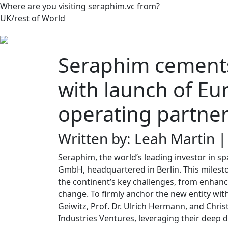
Where are you visiting seraphim.vc from?
UK/rest of World
Seraphim cements
with launch of Eu
operating partne
Written by: Leah Martin 
Seraphim, the world’s leading investor in 
GmbH, headquartered in Berlin. This mileston
the continent’s key challenges, from enhanc
change. To firmly anchor the new entity wi
Geiwitz, Prof. Dr. Ulrich Hermann, and Chri
Industries Ventures, leveraging their deep 