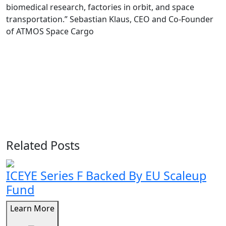
biomedical research, factories in orbit, and space
transportation.” Sebastian Klaus, CEO and Co-Founder
of ATMOS Space Cargo
Related Posts
ICEYE Series F Backed By EU Scaleup
Fund
Learn More