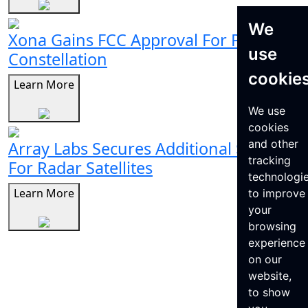
We
Xona Gains FCC Approval For Pulsar
use
Constellation
cookie
Learn More
We use
cookies
and other
Array Labs Secures Additional $21M
tracking
For Radar Satellites
technologi
Learn More
to improve
your
browsing
experience
on our
website,
to show