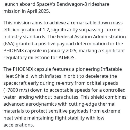
launch aboard SpaceX’s Bandwagon-3 rideshare
mission in April 2025.
This mission aims to achieve a remarkable down mass
efficiency ratio of 1:2, significantly surpassing current
industry standards. The Federal Aviation Administration
(FAA) granted a positive payload determination for the
PHOENIX capsule in January 2025, marking a significant
regulatory milestone for ATMOS.
The PHOENIX capsule features a pioneering Inflatable
Heat Shield, which inflates in orbit to decelerate the
spacecraft early during re-entry from orbital speeds
(~7800 m/s) down to acceptable speeds for a controlled
water landing without parachutes. This shield combines
advanced aerodynamics with cutting-edge thermal
materials to protect sensitive payloads from extreme
heat while maintaining flight stability with low
accelerations.