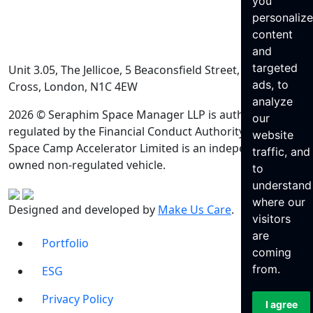
you
personaliz
content
and
targeted
Unit 3.05, The Jellicoe, 5 Beaconsfield Street, King’s
ads, to
Cross, London, N1C 4EW
analyze
2026 © Seraphim Space Manager LLP is authorised and
our
regulated by the Financial Conduct Authority. Seraphim
website
Space Camp Accelerator Limited is an independently
traffic, and
owned non-regulated vehicle.
to
understand
where our
Designed and developed by
Make Us Care
.
visitors
are
Portfolio
coming
from.
ESG
Privacy Policy
I agree