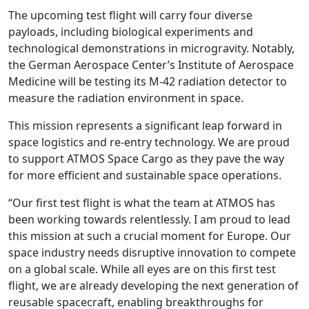
The upcoming test flight will carry four diverse
payloads, including biological experiments and
technological demonstrations in microgravity. Notably,
the German Aerospace Center’s Institute of Aerospace
Medicine will be testing its M-42 radiation detector to
measure the radiation environment in space.
This mission represents a significant leap forward in
space logistics and re-entry technology. We are proud
to support ATMOS Space Cargo as they pave the way
for more efficient and sustainable space operations.
“Our first test flight is what the team at ATMOS has
been working towards relentlessly. I am proud to lead
this mission at such a crucial moment for Europe. Our
space industry needs disruptive innovation to compete
on a global scale. While all eyes are on this first test
flight, we are already developing the next generation of
reusable spacecraft, enabling breakthroughs for