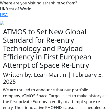
Where are you visiting seraphim.vc from?
UK/rest of World
USA
ATMOS to Set New Global
Standard for Re-entry
Technology and Payload
Efficiency in First European
Attempt of Space Re-Entry
Written by: Leah Martin | February 5,
2025
We are thrilled to announce that our portfolio
company, ATMOS Space Cargo, is set to make history as
the first private European entity to attempt space re-
entry. Their innovative PHOENIX capsule is scheduled to