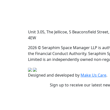
Unit 3.05, The Jellicoe, 5 Beaconsfield Stree
4EW
2026 © Seraphim Space Manager LLP is auth
the Financial Conduct Authority. Seraphim 
Limited is an independently owned non-regu
Designed and developed by
Make Us Care
.
Sign up to receive our latest ne