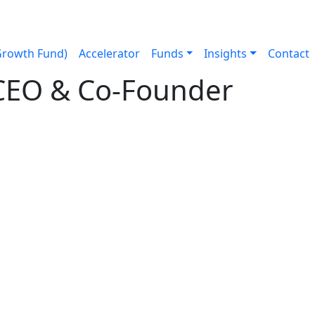
Growth Fund)
Accelerator
Funds
Insights
Contact
, CEO & Co-Founder