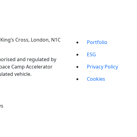
t, King’s Cross, London, N1C
Portfolio
ESG
orised and regulated by
Space Camp Accelerator
Privacy Policy
lated vehicle.
Cookies
ws