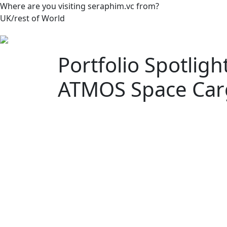
Where are you visiting seraphim.vc from?
UK/rest of World
Portfolio Spotlig
ATMOS Space Car