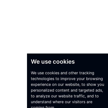
We use cookies
We use cookies and other tracking
technologies to improve your browsing
experience on our website, to show you
personalized content and targeted ads,
to analyze our website traffic, and to
understand where our visitors are
coming from.