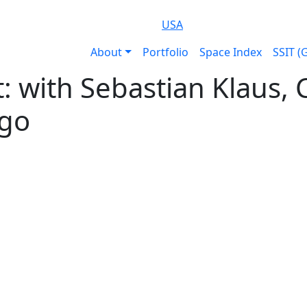
USA
About
Portfolio
Space Index
SSIT (
ht: with Sebastian Klaus
go