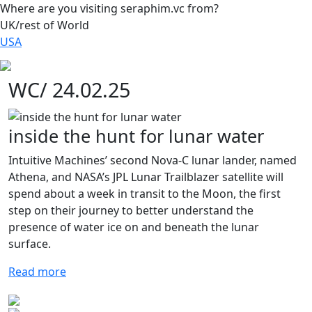
Where are you visiting seraphim.vc from?
UK/rest of World
USA
WC/ 24.02.25
inside the hunt for lunar water
Intuitive Machines’ second Nova-C lunar lander, named
Athena, and NASA’s JPL Lunar Trailblazer satellite will
spend about a week in transit to the Moon, the first
step on their journey to better understand the
presence of water ice on and beneath the lunar
surface.
Read more