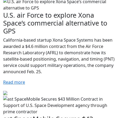
U.S. air Force to explore Xona
Space’s commercial alternative to
GPS
California-based startup Xona Space Systems has been
awarded a $4.6 million contract from the Air Force
Research Laboratory (AFRL) to demonstrate how its
satellite-based positioning, navigation, and timing (PNT)
service could support military operations, the company
announced Feb. 25.
Read more