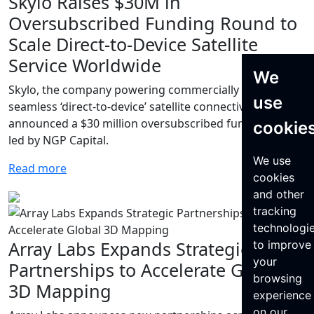
Skylo Raises $30M in
Oversubscribed Funding Round to
Scale Direct-to-Device Satellite
Service Worldwide
We
Skylo, the company powering commercially available,
use
seamless ‘direct-to-device’ satellite connectivity, today
announced a $30 million oversubscribed funding round
cookie
led by NGP Capital.
We use
Read more
cookies
and other
tracking
technologi
Array Labs Expands Strategic
to improve
your
Partnerships to Accelerate Global
browsing
3D Mapping
experience
on our