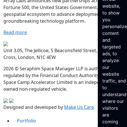
Array Labs announces new partnerships across the
website,
Fortune 500, the United States Government, and
to show
geospatial ecosystem to advance deployment of its
you
groundbreaking technology platform.
personaliz
Read more
content
and
targeted
Unit 3.05, The Jellicoe, 5 Beaconsfield Street, King’s
ads, to
Cross, London, N1C 4EW
analyze
our
2026 © Seraphim Space Manager LLP is authorised and
website
regulated by the Financial Conduct Authority. Seraphim
traffic, and
Space Camp Accelerator Limited is an independently
to
owned non-regulated vehicle.
understand
where our
Designed and developed by
Make Us Care
.
visitors
are
Portfolio
coming