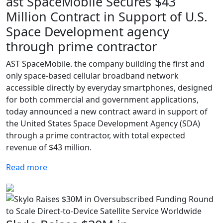
ast SpaceMobile Secures $43
Million Contract in Support of U.S.
Space Development agency
through prime contractor
AST SpaceMobile. the company building the first and
only space-based cellular broadband network
accessible directly by everyday smartphones, designed
for both commercial and government applications,
today announced a new contract award in support of
the United States Space Development Agency (SDA)
through a prime contractor, with total expected
revenue of $43 million.
Read more