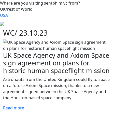
Where are you visiting seraphim.vc from?
UK/rest of World
USA
WC/ 23.10.23
UK Space Agency and Axiom Space
sign agreement on plans for
historic human spaceflight mission
Astronauts from the United Kingdom could fly to space
on a future Axiom Space mission, thanks to a new
agreement signed between the UK Space Agency and
the Houston-based space company.
Read more