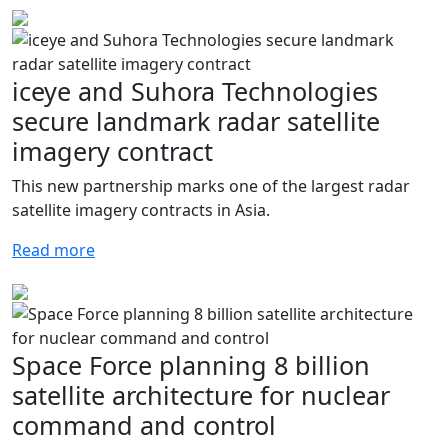
iceye and Suhora Technologies
secure landmark radar satellite
imagery contract
This new partnership marks one of the largest radar
satellite imagery contracts in Asia.
Read more
Space Force planning 8 billion
satellite architecture for nuclear
command and control