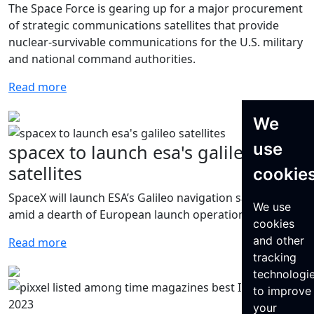
The Space Force is gearing up for a major procurement
of strategic communications satellites that provide
nuclear-survivable communications for the U.S. military
and national command authorities.
Read more
We
use
spacex to launch esa's galileo
satellites
cookie
SpaceX will launch ESA’s Galileo navigation satellites
We use
amid a dearth of European launch operations.
cookies
and other
Read more
tracking
technologi
to improve
your