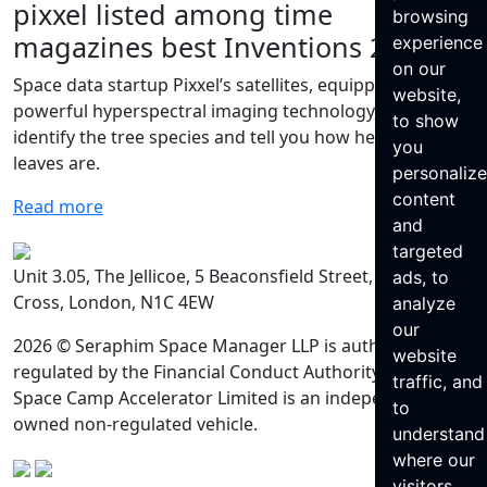
pixxel listed among time
browsing
magazines best Inventions 2023
experience
on our
Space data startup Pixxel’s satellites, equipped with
website,
powerful hyperspectral imaging technology, can
to show
identify the tree species and tell you how healthy the
you
leaves are.
personaliz
content
Read more
and
targeted
Unit 3.05, The Jellicoe, 5 Beaconsfield Street, King’s
ads, to
Cross, London, N1C 4EW
analyze
our
2026 © Seraphim Space Manager LLP is authorised and
website
regulated by the Financial Conduct Authority. Seraphim
traffic, and
Space Camp Accelerator Limited is an independently
to
owned non-regulated vehicle.
understand
where our
visitors