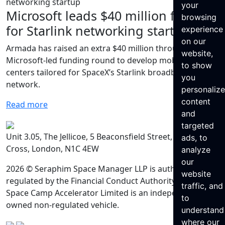
your
Microsoft leads $40 million funding
browsing
for Starlink networking startup
experience
on our
Armada has raised an extra $40 million through a
website,
Microsoft-led funding round to develop mobile data
to show
centers tailored for SpaceX’s Starlink broadband
you
network.
personaliz
content
Read more
and
targeted
Unit 3.05, The Jellicoe, 5 Beaconsfield Street, King’s
ads, to
Cross, London, N1C 4EW
analyze
our
2026 © Seraphim Space Manager LLP is authorised and
website
regulated by the Financial Conduct Authority. Seraphim
traffic, and
Space Camp Accelerator Limited is an independently
to
owned non-regulated vehicle.
understand
where our