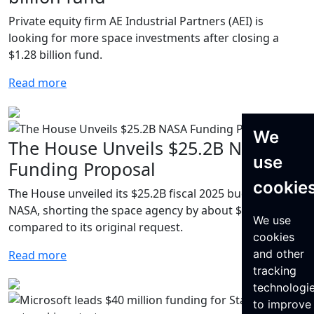
Private equity firm AE Industrial Partners (AEI) is
looking for more space investments after closing a
$1.28 billion fund.
Read more
We
The House Unveils $25.2B NASA
use
Funding Proposal
cookie
The House unveiled its $25.2B fiscal 2025 budget for
NASA, shorting the space agency by about $204.1M
We use
compared to its original request.
cookies
and other
Read more
tracking
technologi
to improve