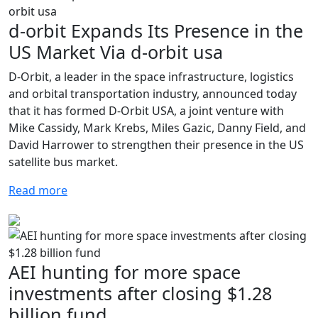
d-orbit Expands Its Presence in the
US Market Via d-orbit usa
D-Orbit, a leader in the space infrastructure, logistics
and orbital transportation industry, announced today
that it has formed D-Orbit USA, a joint venture with
Mike Cassidy, Mark Krebs, Miles Gazic, Danny Field, and
David Harrower to strengthen their presence in the US
satellite bus market.
Read more
AEI hunting for more space
investments after closing $1.28
billion fund