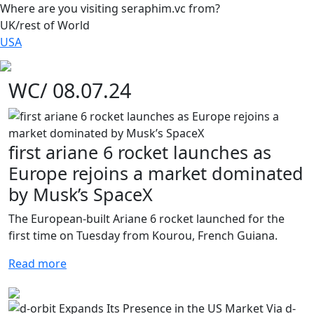
Where are you visiting seraphim.vc from?
UK/rest of World
USA
WC/ 08.07.24
first ariane 6 rocket launches as
Europe rejoins a market dominated
by Musk’s SpaceX
The European-built Ariane 6 rocket launched for the
first time on Tuesday from Kourou, French Guiana.
Read more