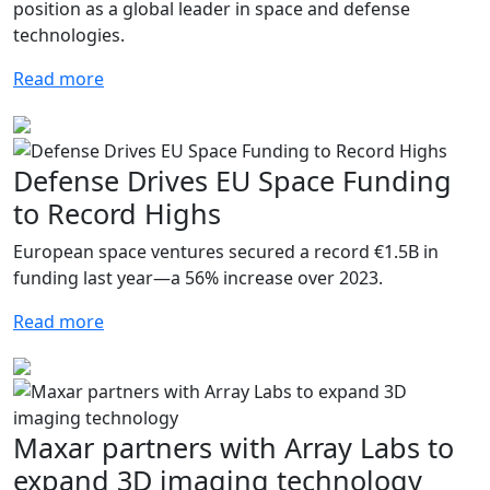
position as a global leader in space and defense
technologies.
Read more
Defense Drives EU Space Funding
to Record Highs
European space ventures secured a record €1.5B in
funding last year—a 56% increase over 2023.
Read more
Maxar partners with Array Labs to
expand 3D imaging technology