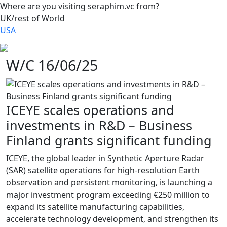
Where are you visiting seraphim.vc from?
UK/rest of World
USA
W/C 16/06/25
ICEYE scales operations and
investments in R&D – Business
Finland grants significant funding
ICEYE, the global leader in Synthetic Aperture Radar
(SAR) satellite operations for high-resolution Earth
observation and persistent monitoring, is launching a
major investment program exceeding €250 million to
expand its satellite manufacturing capabilities,
accelerate technology development, and strengthen its