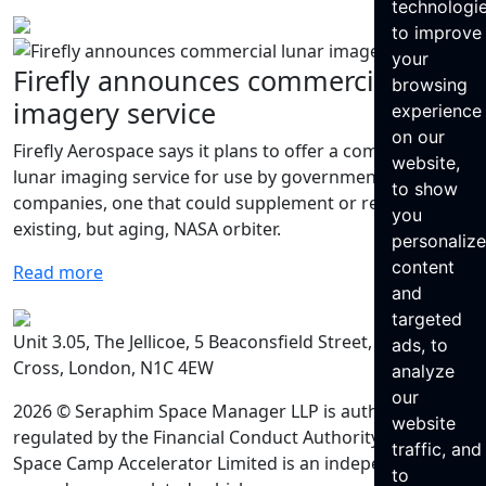
technologi
to improve
your
Firefly announces commercial lunar
browsing
imagery service
experience
on our
Firefly Aerospace says it plans to offer a commercial
website,
lunar imaging service for use by governments and
to show
companies, one that could supplement or replace an
you
existing, but aging, NASA orbiter.
personaliz
content
Read more
and
targeted
Unit 3.05, The Jellicoe, 5 Beaconsfield Street, King’s
ads, to
Cross, London, N1C 4EW
analyze
our
2026 © Seraphim Space Manager LLP is authorised and
website
regulated by the Financial Conduct Authority. Seraphim
traffic, and
Space Camp Accelerator Limited is an independently
to