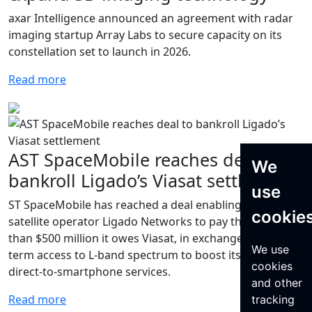
axar Intelligence announced an agreement with radar
imaging startup Array Labs to secure capacity on its
constellation set to launch in 2026.
Read more
AST SpaceMobile reaches deal to
We
bankroll Ligado’s Viasat settlement
use
ST SpaceMobile has reached a deal enabling bankrupt
cookie
satellite operator Ligado Networks to pay the more
than $500 million it owes Viasat, in exchange for long-
We use
term access to L-band spectrum to boost its planned
cookies
direct-to-smartphone services.
and other
Read more
tracking