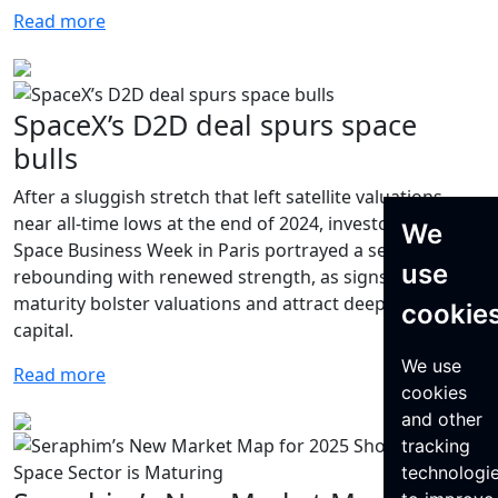
Read more
SpaceX’s D2D deal spurs space
bulls
After a sluggish stretch that left satellite valuations
near all-time lows at the end of 2024, investors at World
We
Space Business Week in Paris portrayed a sector
use
rebounding with renewed strength, as signs of
maturity bolster valuations and attract deeper pools of
cookie
capital.
We use
Read more
cookies
and other
tracking
technologi