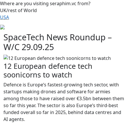
Where are you visiting seraphim.vc from?
UK/rest of World
USA
SpaceTech News Roundup –
W/C 29.09.25
12 European defence tech
soonicorns to watch
Defence is Europe’s fastest-growing tech sector, with
startups making drones and software for armies
among those to have raised over €3.5bn between them
so far this year. The sector is also Europe’s third-best
funded overall so far in 2025, behind data centres and
AI agents.