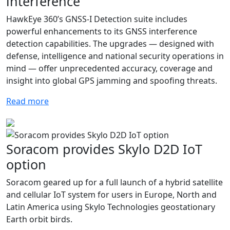
interference
HawkEye 360’s GNSS-I Detection suite includes
powerful enhancements to its GNSS interference
detection capabilities. The upgrades — designed with
defense, intelligence and national security operations in
mind — offer unprecedented accuracy, coverage and
insight into global GPS jamming and spoofing threats.
Read more
Soracom provides Skylo D2D IoT
option
Soracom geared up for a full launch of a hybrid satellite
and cellular IoT system for users in Europe, North and
Latin America using Skylo Technologies geostationary
Earth orbit birds.