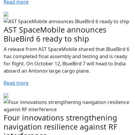
Read more
AST SpaceMobile announces
BlueBird 6 ready to ship
A release from AST SpaceMobile shared that BlueBird 6
has completed final assembly and testing and is ready
for flight. On October 12, BlueBird 7 will head to India
aboard an Antonov large cargo plane.
Read more
Four innovations strengthening
navigation resilience against RF