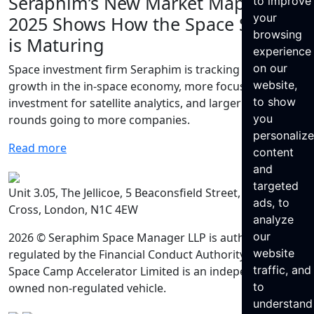
Seraphim’s New Market Map for
to improve
your
2025 Shows How the Space Sector
browsing
is Maturing
experience
on our
Space investment firm Seraphim is tracking rapid
website,
growth in the in-space economy, more focused
to show
investment for satellite analytics, and larger funding
you
rounds going to more companies.
personaliz
Read more
content
and
targeted
Unit 3.05, The Jellicoe, 5 Beaconsfield Street, King’s
ads, to
Cross, London, N1C 4EW
analyze
our
2026 © Seraphim Space Manager LLP is authorised and
website
regulated by the Financial Conduct Authority. Seraphim
traffic, and
Space Camp Accelerator Limited is an independently
to
owned non-regulated vehicle.
understand