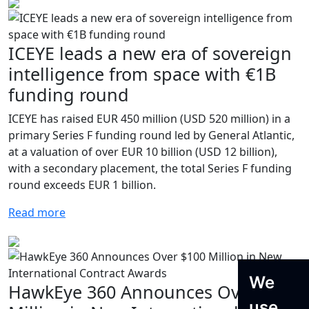
ICEYE leads a new era of sovereign
intelligence from space with €1B
funding round
ICEYE has raised EUR 450 million (USD 520 million) in a
primary Series F funding round led by General Atlantic,
at a valuation of over EUR 10 billion (USD 12 billion),
with a secondary placement, the total Series F funding
round exceeds EUR 1 billion.
Read more
We
HawkEye 360 Announces Over $100
use