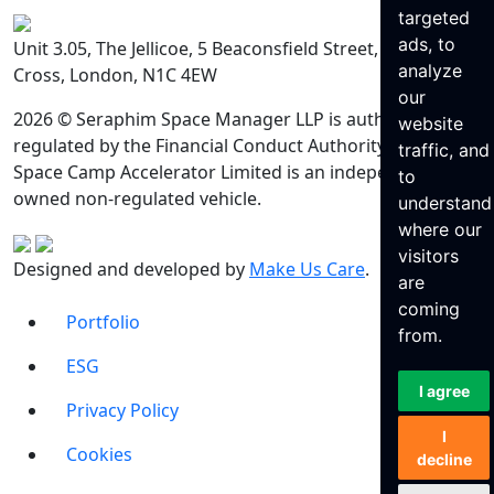
targeted
ads, to
Unit 3.05, The Jellicoe, 5 Beaconsfield Street, King’s
analyze
Cross, London, N1C 4EW
our
2026 © Seraphim Space Manager LLP is authorised and
website
regulated by the Financial Conduct Authority. Seraphim
traffic, and
Space Camp Accelerator Limited is an independently
to
owned non-regulated vehicle.
understand
where our
visitors
Designed and developed by
Make Us Care
.
are
coming
Portfolio
from.
ESG
I agree
Privacy Policy
I
Cookies
decline