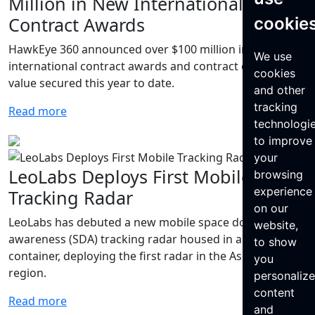
Million in New International
Contract Awards
cookie
HawkEye 360 announced over $100 million in new
We use
international contract awards and contract option
cookies
value secured this year to date.
and other
tracking
Read more
technologi
to improve
your
LeoLabs Deploys First Mobile
browsing
experience
Tracking Radar
on our
LeoLabs has debuted a new mobile space domain
website,
awareness (SDA) tracking radar housed in a shipping
to show
container, deploying the first radar in the Asia-Pacific
you
region.
personaliz
content
Read more
and