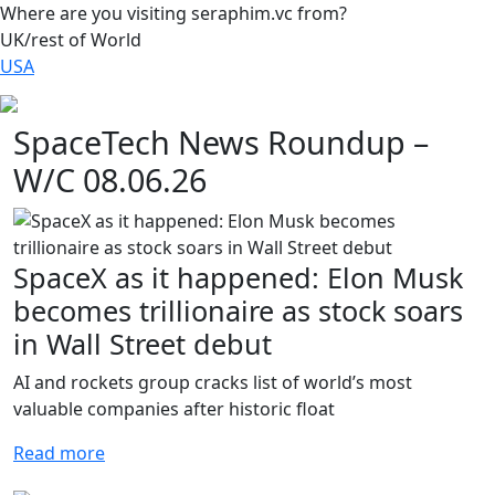
Where are you visiting seraphim.vc from?
UK/rest of World
USA
SpaceTech News Roundup –
W/C 08.06.26
SpaceX as it happened: Elon Musk
becomes trillionaire as stock soars
in Wall Street debut
AI and rockets group cracks list of world’s most
valuable companies after historic float
Read more