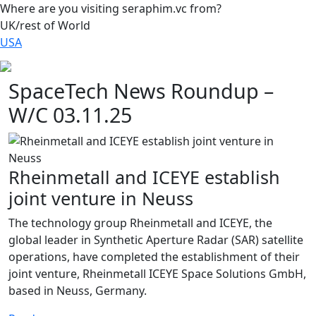
Where are you visiting seraphim.vc from?
UK/rest of World
USA
SpaceTech News Roundup –
W/C 03.11.25
Rheinmetall and ICEYE establish
joint venture in Neuss
The technology group Rheinmetall and ICEYE, the
global leader in Synthetic Aperture Radar (SAR) satellite
operations, have completed the establishment of their
joint venture, Rheinmetall ICEYE Space Solutions GmbH,
based in Neuss, Germany.