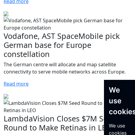
Read more
Vodafone, AST SpaceMobile pick
German base for Europe
constellation
The German centre will allocate and map satellite
connectivity to serve mobile networks across Europe.
Read more
We
use
cookie
LambdaVision Closes $7M Seed
Round to Make Retinas in LEO
We use
cookies