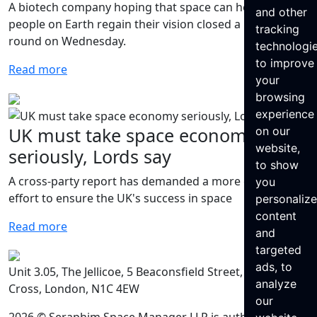
A biotech company hoping that space can help some
and other
people on Earth regain their vision closed a $7M seed
tracking
round on Wednesday.
technologi
to improve
Read more
your
browsing
experience
UK must take space economy
on our
website,
seriously, Lords say
to show
A cross-party report has demanded a more dedicated
you
effort to ensure the UK's success in space
personaliz
content
Read more
and
targeted
ads, to
Unit 3.05, The Jellicoe, 5 Beaconsfield Street, King’s
analyze
Cross, London, N1C 4EW
our
2026 © Seraphim Space Manager LLP is authorised and