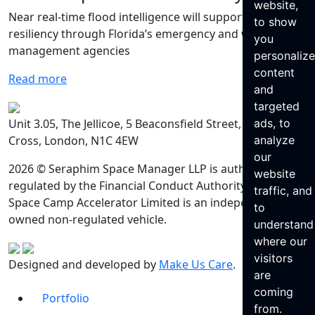
website,
Near real-time flood intelligence will support hurricane
to show
resiliency through Florida’s emergency and water
you
management agencies
personaliz
content
Read more
and
targeted
Unit 3.05, The Jellicoe, 5 Beaconsfield Street, King’s
ads, to
Cross, London, N1C 4EW
analyze
our
2026 © Seraphim Space Manager LLP is authorised and
website
regulated by the Financial Conduct Authority. Seraphim
traffic, and
Space Camp Accelerator Limited is an independently
to
owned non-regulated vehicle.
understand
where our
visitors
Designed and developed by
Make Us Care
.
are
coming
Portfolio
from.