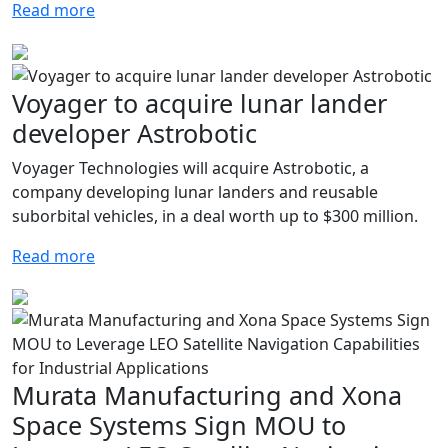
Read more
Voyager to acquire lunar lander
developer Astrobotic
Voyager Technologies will acquire Astrobotic, a
company developing lunar landers and reusable
suborbital vehicles, in a deal worth up to $300 million.
Read more
Murata Manufacturing and Xona
Space Systems Sign MOU to