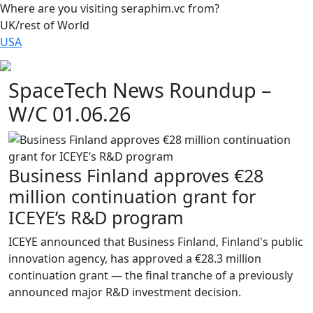
Where are you visiting seraphim.vc from?
UK/rest of World
USA
SpaceTech News Roundup –
W/C 01.06.26
Business Finland approves €28
million continuation grant for
ICEYE’s R&D program
ICEYE announced that Business Finland, Finland's public
innovation agency, has approved a €28.3 million
continuation grant — the final tranche of a previously
announced major R&D investment decision.