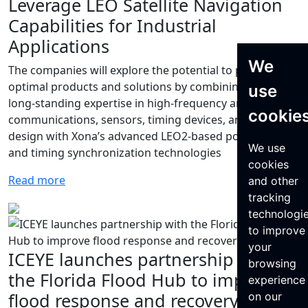
Leverage LEO Satellite Navigation
Capabilities for Industrial
Applications
We
The companies will explore the potential to provide
optimal products and solutions by combining Murata’s
use
long-standing expertise in high-frequency and wireless
cookie
communications, sensors, timing devices, and module
design with Xona’s advanced LEO2-based positioning
We use
and timing synchronization technologies
cookies
Read more
and other
tracking
technologi
to improve
your
ICEYE launches partnership with
browsing
the Florida Flood Hub to improve
experience
flood response and recovery
on our