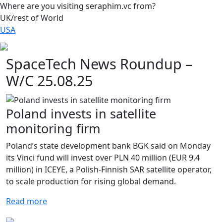
Where are you visiting seraphim.vc from?
UK/rest of World
USA
SpaceTech News Roundup –
W/C 25.08.25
Poland invests in satellite
monitoring firm
Poland’s state development bank BGK said on Monday
its Vinci fund will invest over PLN 40 million (EUR 9.4
million) in ICEYE, a Polish-Finnish SAR satellite operator,
to scale production for rising global demand.
Read more