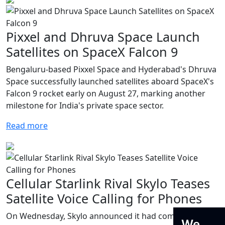
Pixxel and Dhruva Space Launch
Satellites on SpaceX Falcon 9
Bengaluru-based Pixxel Space and Hyderabad's Dhruva
Space successfully launched satellites aboard SpaceX's
Falcon 9 rocket early on August 27, marking another
milestone for India's private space sector.
Read more
Cellular Starlink Rival Skylo Teases
Satellite Voice Calling for Phones
On Wednesday, Skylo announced it had completed its
We