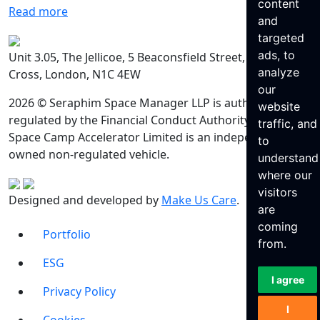
content
Read more
and
targeted
ads, to
Unit 3.05, The Jellicoe, 5 Beaconsfield Street, King’s
analyze
Cross, London, N1C 4EW
our
2026 © Seraphim Space Manager LLP is authorised and
website
regulated by the Financial Conduct Authority. Seraphim
traffic, and
Space Camp Accelerator Limited is an independently
to
owned non-regulated vehicle.
understand
where our
visitors
Designed and developed by
Make Us Care
.
are
coming
Portfolio
from.
ESG
I agree
Privacy Policy
I
Cookies