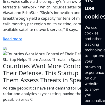
first voice calls via the company’s "narrow-band non-
terrestrial network," which includes satellites from
use
Viasat and EchoStar. "Skylo’s innovation and
cookie
breakthrough yield a capacity for tens of millions of
calls monthly per region on its existing, commercially
We use
available satellite network service," it says.
cookies
Read more
and other
tracking
technologi
to improve
your
Countries Want More Control of
browsing
Their Defense. This Startup Helps
experience
on our
Them Assess Threats in Space.
website,
Volatile geopolitics have sent demand for LeoLabs’
to show
radar and analytics skyrocketing, paving the way for a
you
possible Series C
personaliz