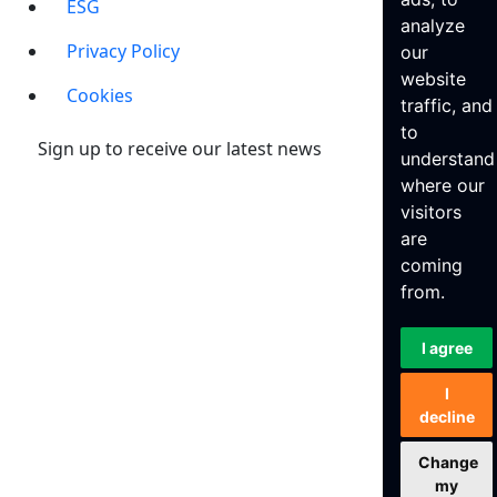
ESG
analyze
Privacy Policy
our
website
Cookies
traffic, and
to
Sign up to receive our latest news
understand
where our
visitors
are
coming
from.
I agree
I
decline
Change
my