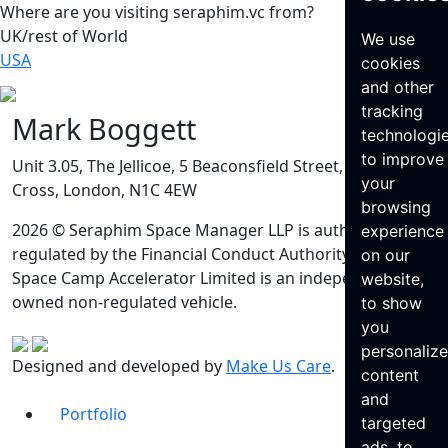
Where are you visiting seraphim.vc from?
UK/rest of World
We use
USA
cookies
and other
tracking
Mark Boggett
technologi
to improve
Unit 3.05, The Jellicoe, 5 Beaconsfield Street, King’s
your
Cross, London, N1C 4EW
browsing
2026 © Seraphim Space Manager LLP is authorised and
experience
regulated by the Financial Conduct Authority. Seraphim
on our
Space Camp Accelerator Limited is an independently
website,
owned non-regulated vehicle.
to show
you
personaliz
Designed and developed by
Make Us Care
.
content
and
Portfolio
targeted
ads, to