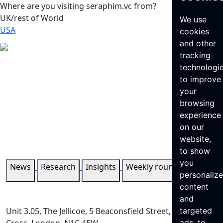
Where are you visiting seraphim.vc from?
UK/rest of World
We use
USA
cookies
and other
tracking
technologi
to improve
your
browsing
experience
on our
website,
to show
you
News
Research
Insights
Weekly roundup
personaliz
content
and
Unit 3.05, The Jellicoe, 5 Beaconsfield Street, King’s
targeted
ads, to