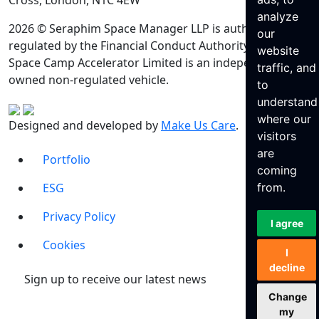
Cross, London, N1C 4EW
analyze
2026 © Seraphim Space Manager LLP is authorised and
our
regulated by the Financial Conduct Authority. Seraphim
website
Space Camp Accelerator Limited is an independently
traffic, and
owned non-regulated vehicle.
to
understand
where our
Designed and developed by
Make Us Care
.
visitors
are
Portfolio
coming
ESG
from.
Privacy Policy
I agree
Cookies
I
decline
Sign up to receive our latest news
Change
my