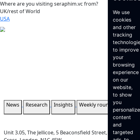
Where are you visiting seraphim.vc from?
UK/rest of World
We use
USA
cookies
and other
tracking
technologi
to improve
your
browsing
experience
on our
website,
to show
you
News
Research
Insights
Weekly roundup
personaliz
content
and
Unit 3.05, The Jellicoe, 5 Beaconsfield Street, King’s
targeted
ads, to