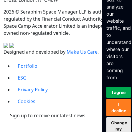
Cross, London, N1C 4EW
analyze
2026 © Seraphim Space Manager LLP is authorised and
our
regulated by the Financial Conduct Authority. Seraphim
website
Space Camp Accelerator Limited is an independently
traffic, and
owned non-regulated vehicle.
to
understand
where our
Designed and developed by
Make Us Care
.
visitors
are
Portfolio
coming
ESG
from.
Privacy Policy
I agree
Cookies
I
decline
Sign up to receive our latest news
Change
my