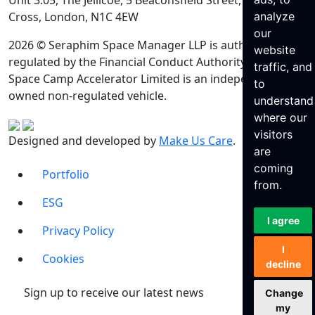
Unit 3.05, The Jellicoe, 5 Beaconsfield Street, King’s
Cross, London, N1C 4EW
analyze
our
2026 © Seraphim Space Manager LLP is authorised and
website
regulated by the Financial Conduct Authority. Seraphim
traffic, and
Space Camp Accelerator Limited is an independently
to
owned non-regulated vehicle.
understand
where our
visitors
Designed and developed by
Make Us Care
.
are
coming
Portfolio
from.
ESG
I agree
Privacy Policy
I
Cookies
decline
Sign up to receive our latest news
Change
my