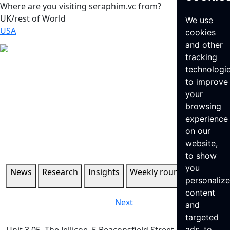
Where are you visiting seraphim.vc from?
UK/rest of World
We use
USA
cookies
and other
tracking
technologi
to improve
your
browsing
experience
on our
website,
to show
you
News
Research
Insights
Weekly roundup
personaliz
content
Next
and
targeted
ads, to