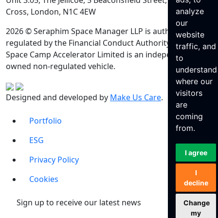
Unit 3.05, The Jellicoe, 5 Beaconsfield Street, King’s
Cross, London, N1C 4EW
analyze
our
2026 © Seraphim Space Manager LLP is authorised and
website
regulated by the Financial Conduct Authority. Seraphim
traffic, and
Space Camp Accelerator Limited is an independently
to
owned non-regulated vehicle.
understand
where our
visitors
Designed and developed by
Make Us Care
.
are
coming
Portfolio
from.
ESG
I agree
Privacy Policy
I
Cookies
decline
Sign up to receive our latest news
Change
my