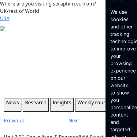
Where are you visiting seraphim.vc from?
UK/rest of World
We use
USA
cookies
and other
tracking
technologi
to improve
your
browsing
experience
on our
website,
to show
you
News
Research
Insights
Weekly roundup
personaliz
content
Previous
Next
and
targeted
ads, to