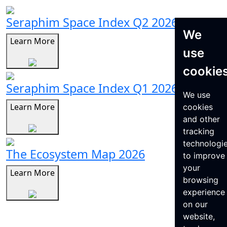
Seraphim Space Index Q2 2026
We
Learn More
use
cookie
Seraphim Space Index Q1 2026
We use
Learn More
cookies
and other
tracking
technologi
The Ecosystem Map 2026
to improve
your
Learn More
browsing
experience
on our
website,