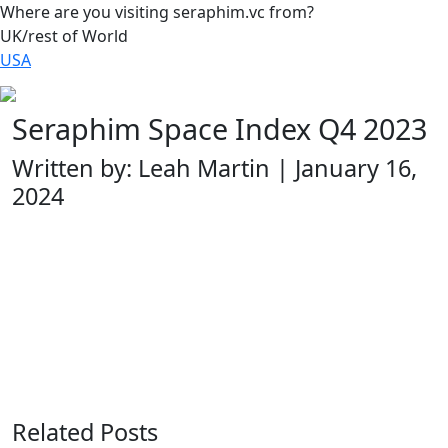
Where are you visiting seraphim.vc from?
UK/rest of World
USA
Seraphim Space Index Q4 2023
Written by: Leah Martin | January 16,
2024
Related Posts