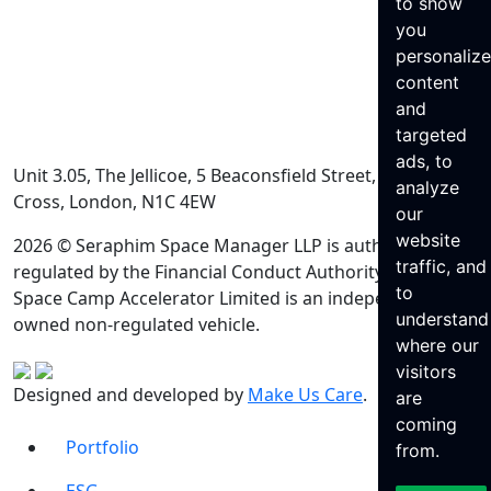
to show
you
personaliz
content
and
targeted
ads, to
Unit 3.05, The Jellicoe, 5 Beaconsfield Street, King’s
analyze
Cross, London, N1C 4EW
our
website
2026 © Seraphim Space Manager LLP is authorised and
traffic, and
regulated by the Financial Conduct Authority. Seraphim
to
Space Camp Accelerator Limited is an independently
understand
owned non-regulated vehicle.
where our
visitors
Designed and developed by
Make Us Care
.
are
coming
Portfolio
from.