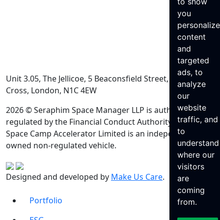
to show
you
personaliz
content
and
targeted
ads, to
Unit 3.05, The Jellicoe, 5 Beaconsfield Street, King’s
analyze
Cross, London, N1C 4EW
our
website
2026 © Seraphim Space Manager LLP is authorised and
traffic, and
regulated by the Financial Conduct Authority. Seraphim
to
Space Camp Accelerator Limited is an independently
understand
owned non-regulated vehicle.
where our
visitors
Designed and developed by
Make Us Care
.
are
coming
Portfolio
from.