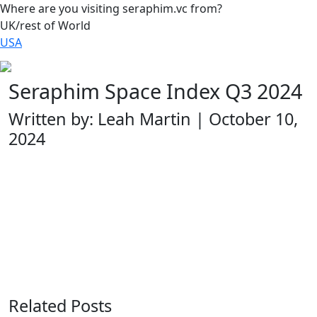
Where are you visiting seraphim.vc from?
UK/rest of World
USA
Seraphim Space Index Q3 2024
Written by: Leah Martin | October 10,
2024
Related Posts