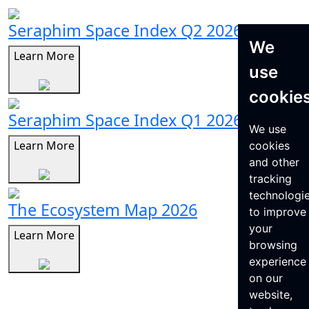
Seraphim Space Index Q2 2026
We
Learn More
use
cookie
Seraphim Space Index Q1 2026
We use
Learn More
cookies
and other
tracking
technologi
The Ecosystem Map 2026
to improve
your
Learn More
browsing
experience
on our
website,