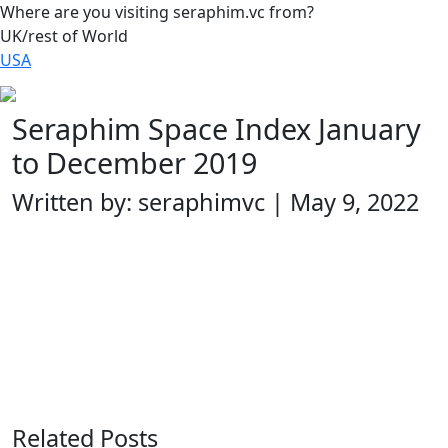
Where are you visiting seraphim.vc from?
UK/rest of World
USA
Seraphim Space Index January
to December 2019
Written by: seraphimvc | May 9, 2022
Related Posts