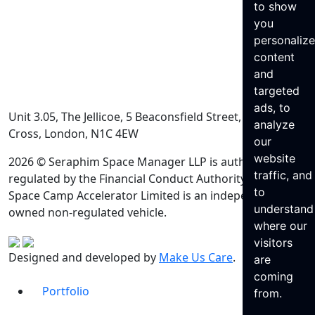
to show
you
personaliz
content
and
targeted
ads, to
Unit 3.05, The Jellicoe, 5 Beaconsfield Street, King’s
analyze
Cross, London, N1C 4EW
our
website
2026 © Seraphim Space Manager LLP is authorised and
traffic, and
regulated by the Financial Conduct Authority. Seraphim
to
Space Camp Accelerator Limited is an independently
understand
owned non-regulated vehicle.
where our
visitors
Designed and developed by
Make Us Care
.
are
coming
Portfolio
from.