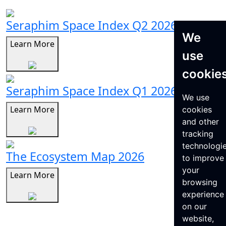
Seraphim Space Index Q2 2026
We
Learn More
use
cookie
Seraphim Space Index Q1 2026
We use
Learn More
cookies
and other
tracking
technologi
The Ecosystem Map 2026
to improve
your
Learn More
browsing
experience
on our
website,