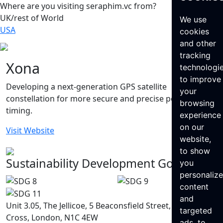
Where are you visiting seraphim.vc from?
UK/rest of World
We use
USA
cookies
and other
tracking
Xona
technologi
to improve
Developing a next-generation GPS satellite
your
constellation for more secure and precise position and
browsing
timing.
experience
on our
Visit Website
website,
to show
Sustainability Development Goals
you
personaliz
content
and
Unit 3.05, The Jellicoe, 5 Beaconsfield Street, King’s
targeted
Cross, London, N1C 4EW
ads, to