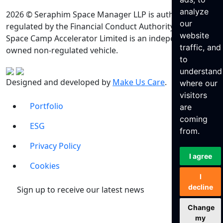
analyze
2026 © Seraphim Space Manager LLP is authorised and
our
regulated by the Financial Conduct Authority. Seraphim
website
Space Camp Accelerator Limited is an independently
traffic, and
owned non-regulated vehicle.
to
understand
Designed and developed by
Make Us Care
.
where our
visitors
Portfolio
are
coming
ESG
from.
Privacy Policy
I agree
Cookies
I
decline
Sign up to receive our latest news
Change
my