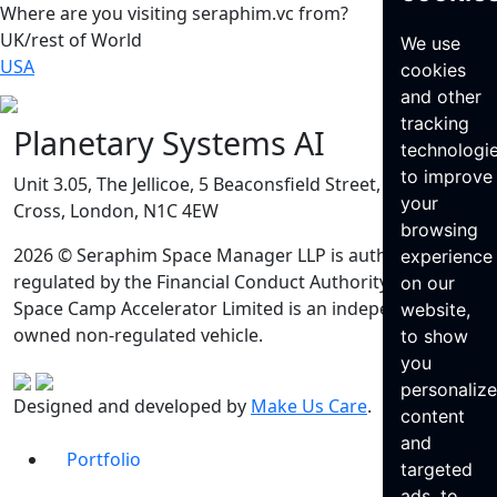
Where are you visiting seraphim.vc from?
UK/rest of World
We use
USA
cookies
and other
tracking
Planetary Systems AI
technologi
to improve
Unit 3.05, The Jellicoe, 5 Beaconsfield Street, King’s
your
Cross, London, N1C 4EW
browsing
2026 © Seraphim Space Manager LLP is authorised and
experience
regulated by the Financial Conduct Authority. Seraphim
on our
Space Camp Accelerator Limited is an independently
website,
owned non-regulated vehicle.
to show
you
personaliz
Designed and developed by
Make Us Care
.
content
and
Portfolio
targeted
ads, to