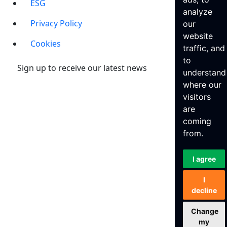
ESG
analyze
Privacy Policy
our
website
Cookies
traffic, and
to
Sign up to receive our latest news
understand
where our
visitors
are
coming
from.
I agree
I
decline
Change
my