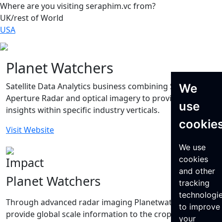
Where are you visiting seraphim.vc from?
UK/rest of World
USA
Planet Watchers
Satellite Data Analytics business combining Synthetic
We
Aperture Radar and optical imagery to provide key
use
insights within specific industry verticals.
cookie
Visit Website
We use
cookies
Impact
and other
Planet Watchers
tracking
technologi
Through advanced radar imaging Planetwatchers
to improve
provide global scale information to the crop insurance
your