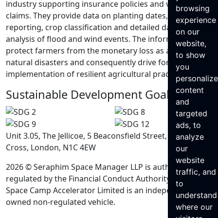
industry supporting insurance policies and validating
browsing
claims. They provide data on planting dates, acreage
experience
reporting, crop classification and detailed damage
on our
analysis of flood and wind events. The information can
website,
protect farmers from the monetary loss as a result of
to show
natural disasters and consequently drive forward the
you
implementation of resilient agricultural practices.
personaliz
content
Sustainable Development Goals
and
targeted
ads, to
Unit 3.05, The Jellicoe, 5 Beaconsfield Street, King’s
analyze
Cross, London, N1C 4EW
our
website
2026 © Seraphim Space Manager LLP is authorised and
traffic, and
regulated by the Financial Conduct Authority. Seraphim
to
Space Camp Accelerator Limited is an independently
understand
owned non-regulated vehicle.
where our