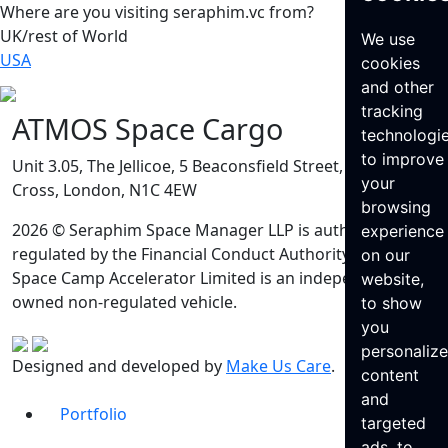
Where are you visiting seraphim.vc from?
UK/rest of World
We use
USA
cookies
and other
tracking
ATMOS Space Cargo
technologi
to improve
Unit 3.05, The Jellicoe, 5 Beaconsfield Street, King’s
your
Cross, London, N1C 4EW
browsing
2026 © Seraphim Space Manager LLP is authorised and
experience
regulated by the Financial Conduct Authority. Seraphim
on our
Space Camp Accelerator Limited is an independently
website,
owned non-regulated vehicle.
to show
you
personaliz
Designed and developed by
Make Us Care
.
content
and
Portfolio
targeted
ads, to