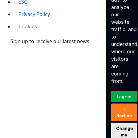
ESG
analyze
Privacy Policy
our
website
Cookies
traffic, and
to
Sign up to receive our latest news
understand
where our
visitors
are
coming
from.
I agree
I
decline
Change
my