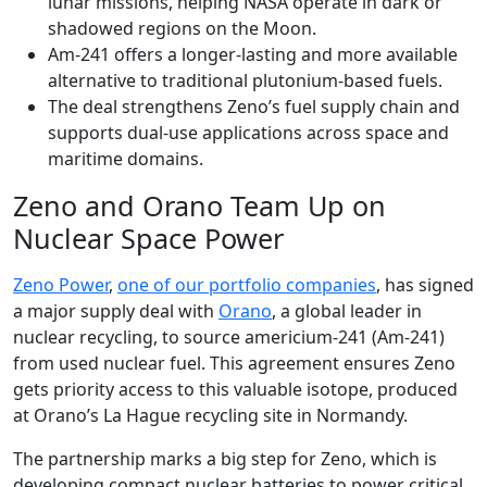
lunar missions, helping NASA operate in dark or
shadowed regions on the Moon.
Am-241 offers a longer-lasting and more available
alternative to traditional plutonium-based fuels.
The deal strengthens Zeno’s fuel supply chain and
supports dual-use applications across space and
maritime domains.
Zeno and Orano Team Up on
Nuclear Space Power
Zeno Power
,
one of our portfolio companies
, has signed
a major supply deal with
Orano
, a global leader in
nuclear recycling, to source americium-241 (Am-241)
from used nuclear fuel. This agreement ensures Zeno
gets priority access to this valuable isotope, produced
at Orano’s La Hague recycling site in Normandy.
The partnership marks a big step for Zeno, which is
developing compact nuclear batteries to power critical