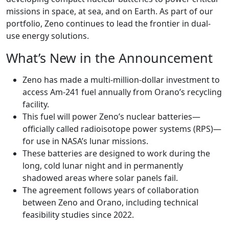
missions in space, at sea, and on Earth. As part of our
portfolio, Zeno continues to lead the frontier in dual-
use energy solutions.
What’s New in the Announcement
Zeno has made a multi-million-dollar investment to
access Am-241 fuel annually from Orano’s recycling
facility.
This fuel will power Zeno’s nuclear batteries—
officially called radioisotope power systems (RPS)—
for use in NASA’s lunar missions.
These batteries are designed to work during the
long, cold lunar night and in permanently
shadowed areas where solar panels fail.
The agreement follows years of collaboration
between Zeno and Orano, including technical
feasibility studies since 2022.