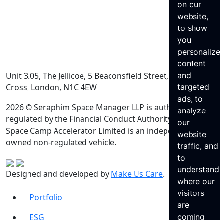
on our
website,
to show
you
personaliz
content
Unit 3.05, The Jellicoe, 5 Beaconsfield Street, King’s
and
Cross, London, N1C 4EW
targeted
ads, to
2026 © Seraphim Space Manager LLP is authorised and
analyze
regulated by the Financial Conduct Authority. Seraphim
our
Space Camp Accelerator Limited is an independently
website
owned non-regulated vehicle.
traffic, and
to
understand
Designed and developed by
Make Us Care
.
where our
visitors
Portfolio
are
ESG
coming