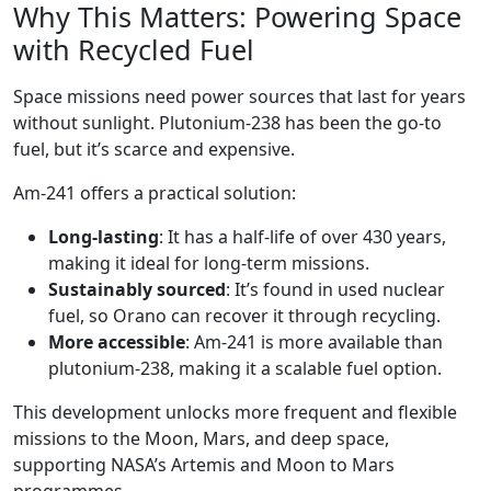
Why This Matters: Powering Space
with Recycled Fuel
Space missions need power sources that last for years
without sunlight. Plutonium-238 has been the go-to
fuel, but it’s scarce and expensive.
Am-241 offers a practical solution:
Long-lasting
: It has a half-life of over 430 years,
making it ideal for long-term missions.
Sustainably sourced
: It’s found in used nuclear
fuel, so Orano can recover it through recycling.
More accessible
: Am-241 is more available than
plutonium-238, making it a scalable fuel option.
This development unlocks more frequent and flexible
missions to the Moon, Mars, and deep space,
supporting NASA’s Artemis and Moon to Mars