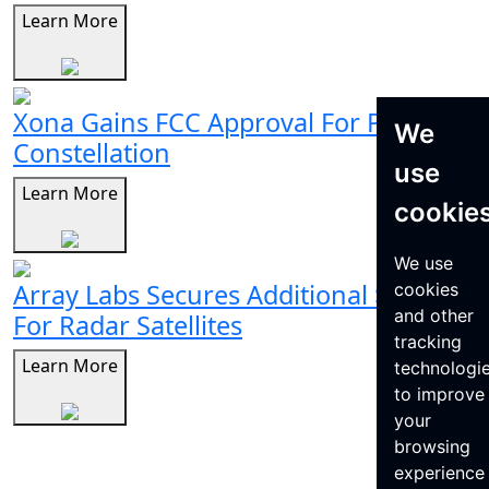
Learn More
Xona Gains FCC Approval For Pulsar
We
Constellation
use
Learn More
cookie
We use
Array Labs Secures Additional $21M
cookies
and other
For Radar Satellites
tracking
Learn More
technologi
to improve
your
browsing
experience