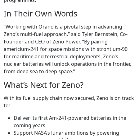
programmes.
In Their Own Words
“Working with Orano is a pivotal step in advancing
Zeno’s multi-fuel approach,” said Tyler Bernstein, Co-
Founder and CEO of Zeno Power. “By pairing
americium-241 for space missions with strontium-90
for maritime and terrestrial deployments, Zeno’s
nuclear batteries will unlock operations in the frontier,
from deep sea to deep space.”
What’s Next for Zeno?
With its fuel supply chain now secured, Zeno is on track
to:
Deliver its first Am-241-powered batteries in the
coming years.
Support NASA’s lunar ambitions by powering