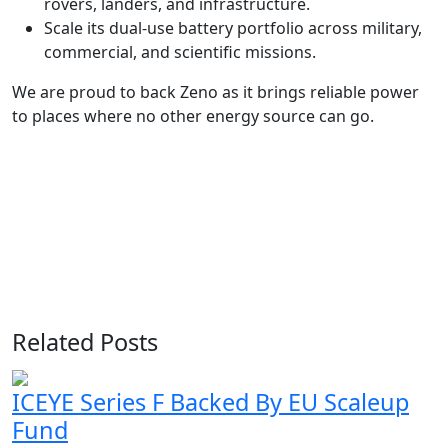
rovers, landers, and infrastructure.
Scale its dual-use battery portfolio across military,
commercial, and scientific missions.
We are proud to back Zeno as it brings reliable power
to places where no other energy source can go.
Related Posts
ICEYE Series F Backed By EU Scaleup
Fund