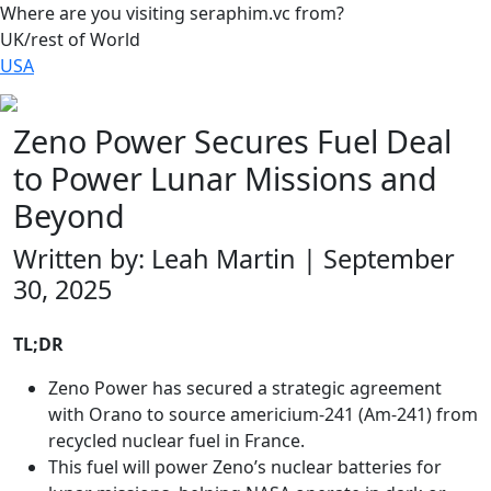
Where are you visiting seraphim.vc from?
UK/rest of World
USA
Zeno Power Secures Fuel Deal
to Power Lunar Missions and
Beyond
Written by: Leah Martin | September
30, 2025
TL;DR
Zeno Power has secured a strategic agreement
with Orano to source americium-241 (Am-241) from
recycled nuclear fuel in France.
This fuel will power Zeno’s nuclear batteries for