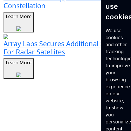
Constellation
use
cookie
Learn More
We use
cookies
Array Labs Secures Additional $21M
and other
For Radar Satellites
tracking
technologi
Learn More
to improve
your
browsing
experience
on our
website,
to show
you
personaliz
content