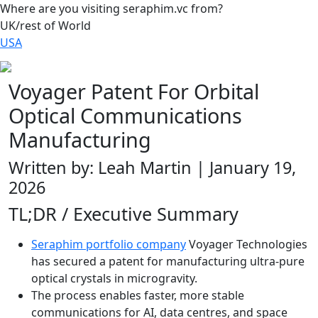
Where are you visiting seraphim.vc from?
UK/rest of World
USA
Voyager Patent For Orbital
Optical Communications
Manufacturing
Written by: Leah Martin | January 19,
2026
TL;DR / Executive Summary
Seraphim portfolio company
Voyager Technologies
has secured a patent for manufacturing ultra-pure
optical crystals in microgravity.
The process enables faster, more stable
communications for AI, data centres, and space