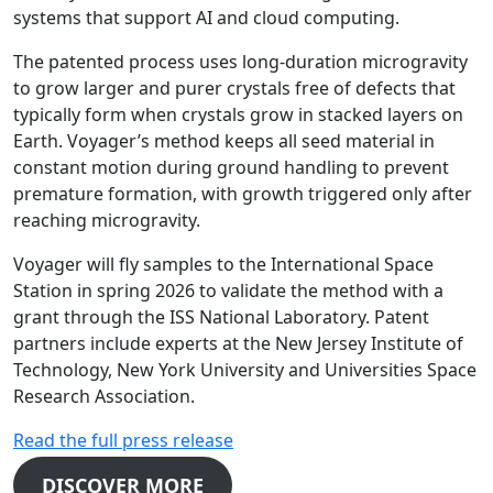
systems that support AI and cloud computing.
The patented process uses long-duration microgravity
to grow larger and purer crystals free of defects that
typically form when crystals grow in stacked layers on
Earth. Voyager’s method keeps all seed material in
constant motion during ground handling to prevent
premature formation, with growth triggered only after
reaching microgravity.
Voyager will fly samples to the International Space
Station in spring 2026 to validate the method with a
grant through the ISS National Laboratory. Patent
partners include experts at the New Jersey Institute of
Technology, New York University and Universities Space
Research Association.
Read the full press release
DISCOVER MORE