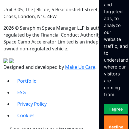
and
Unit 3.05, The Jellicoe, 5 Beaconsfield Street, King’s
targeted
Cross, London, N1C 4EW
ads, to
analyze
2026 © Seraphim Space Manager LLP is authorised and
our
regulated by the Financial Conduct Authority. Seraphim
website
Space Camp Accelerator Limited is an independently
traffic, and
owned non-regulated vehicle.
to
understand
Designed and developed by
Make Us Care
.
where our
visitors
Portfolio
are
coming
ESG
from.
Privacy Policy
I agree
Cookies
I
decline