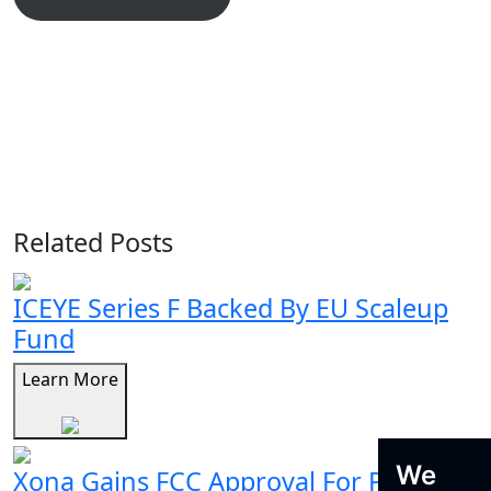
Related Posts
ICEYE Series F Backed By EU Scaleup
Fund
Learn More
We
Xona Gains FCC Approval For Pulsar