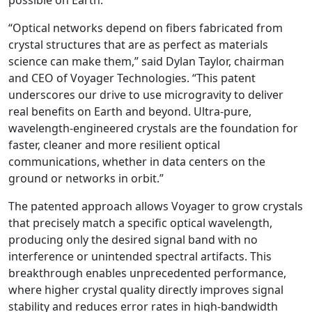
possible on Earth.
“Optical networks depend on fibers fabricated from
crystal structures that are as perfect as materials
science can make them,” said Dylan Taylor, chairman
and CEO of Voyager Technologies. “This patent
underscores our drive to use microgravity to deliver
real benefits on Earth and beyond. Ultra-pure,
wavelength-engineered crystals are the foundation for
faster, cleaner and more resilient optical
communications, whether in data centers on the
ground or networks in orbit.”
The patented approach allows Voyager to grow crystals
that precisely match a specific optical wavelength,
producing only the desired signal band with no
interference or unintended spectral artifacts. This
breakthrough enables unprecedented performance,
where higher crystal quality directly improves signal
stability and reduces error rates in high-bandwidth