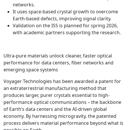
networks.
It uses space-based crystal growth to overcome
Earth-based defects, improving signal clarity.
Validation on the ISS is planned for spring 2026,
with academic partners supporting the research.
Ultra-pure materials unlock cleaner, faster optical
performance for data centers, fiber networks and
emerging space systems
Voyager Technologies has been awarded a patent for
an extraterrestrial manufacturing method that
produces larger, purer crystals essential to high-
performance optical communications – the backbone
of Earth’s data centers and the AI-driven global
economy. By harnessing microgravity, the patented
process delivers material performance beyond what is