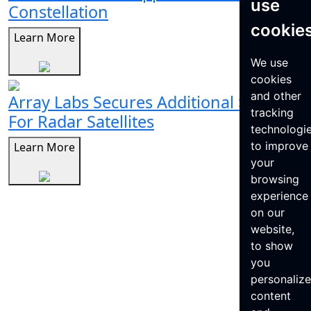
use
Constellation
cookie
Learn More
We use
cookies
and other
Array Labs Secures Additional $21M
tracking
For Radar Satellites
technologi
to improve
Learn More
your
browsing
experience
on our
website,
to show
you
personaliz
content