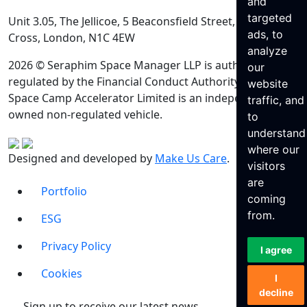
and
targeted
Unit 3.05, The Jellicoe, 5 Beaconsfield Street, King’s
ads, to
Cross, London, N1C 4EW
analyze
2026 © Seraphim Space Manager LLP is authorised and
our
regulated by the Financial Conduct Authority. Seraphim
website
Space Camp Accelerator Limited is an independently
traffic, and
owned non-regulated vehicle.
to
understand
where our
Designed and developed by
Make Us Care
.
visitors
are
Portfolio
coming
from.
ESG
Privacy Policy
I agree
Cookies
I
decline
Sign up to receive our latest news