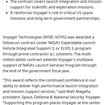
The contract covers launch integration and mission
support for scientific and exploration missions.
It reinforces Voyager’s role in critical US space
missions and long-term government partnerships.
Voyager Technologies (NYSE: VOYG) was awarded a
follow-on contract under NASA’s Expendable Launch
Vehicle Integrated Support 3, or ELVIS 3, program
through prime contractor a.i. solutions. The multi-
million-dollar contract extends Voyager’s multiyear
support of NASA’s Launch Services Program through
the end of the government fiscal year.
“This award reflects the continued confidence in our
ability to deliver high-performance launch integration
and mission support services,” said Matt Magaña,
president, Space, Defense & National Security, Voyager.
“Supporting this program places Voyager at the center