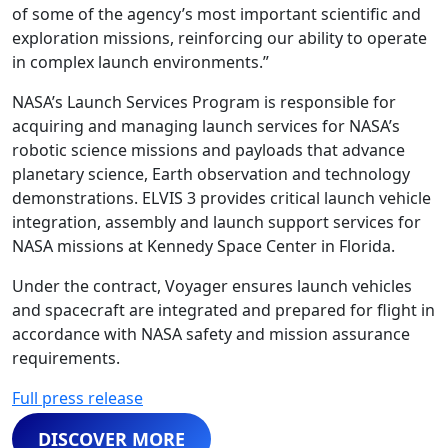
of some of the agency’s most important scientific and
exploration missions, reinforcing our ability to operate
in complex launch environments.”
NASA’s Launch Services Program is responsible for
acquiring and managing launch services for NASA’s
robotic science missions and payloads that advance
planetary science, Earth observation and technology
demonstrations. ELVIS 3 provides critical launch vehicle
integration, assembly and launch support services for
NASA missions at Kennedy Space Center in Florida.
Under the contract, Voyager ensures launch vehicles
and spacecraft are integrated and prepared for flight in
accordance with NASA safety and mission assurance
requirements.
Full press release
DISCOVER MORE