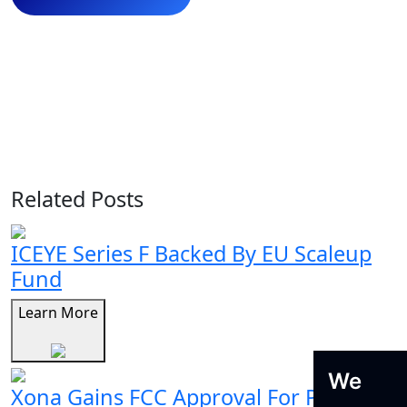
Related Posts
ICEYE Series F Backed By EU Scaleup
Fund
Learn More
We
Xona Gains FCC Approval For Pulsar