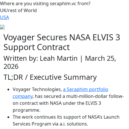
Where are you visiting seraphim.vc from?
UK/rest of World
USA
Voyager Secures NASA ELVIS 3
Support Contract
Written by: Leah Martin | March 25,
2026
TL;DR / Executive Summary
Voyager Technologies,
a Seraphim portfolio
company
, has secured a multi-million-dollar follow-
on contract with NASA under the ELVIS 3
programme.
The work continues its support of NASA’s Launch
Services Program via a.i. solutions.