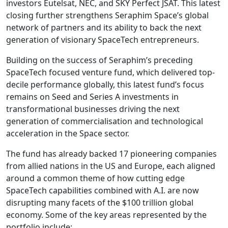
investors Eutelsat, NEC, and SKY Perfect JSAT. This latest
closing further strengthens Seraphim Space’s global
network of partners and its ability to back the next
generation of visionary SpaceTech entrepreneurs.
Building on the success of Seraphim’s preceding
SpaceTech focused venture fund, which delivered top-
decile performance globally, this latest fund’s focus
remains on Seed and Series A investments in
transformational businesses driving the next
generation of commercialisation and technological
acceleration in the Space sector.
The fund has already backed 17 pioneering companies
from allied nations in the US and Europe, each aligned
around a common theme of how cutting edge
SpaceTech capabilities combined with A.I. are now
disrupting many facets of the $100 trillion global
economy. Some of the key areas represented by the
portfolio include: