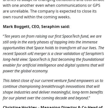
with one another even when communications or GPS
are unreliable. The company is expected to close its
own round within the coming weeks.
Mark Boggett, CEO, Seraphim said:
“
Ten years on from raising our first SpaceTech fund, we are
still only in the early phases of tapping into the immense
opportunities that Space holds to transform all our lives. The
recent SpaceX–xAI merger is a clear validation of Seraphim’s
long-held view: SpaceTech is fast becoming the foundational
enabler for artificial intelligence and digital systems that will
power the global economy.
This latest close of our current venture fund empowers us to
continue championing breakthrough innovations that will
shape industries and deliver meaningful, long-term benefits
for our planet over the coming decade and beyond
.”
Christine Hockley – Managing Director & Co-Head of