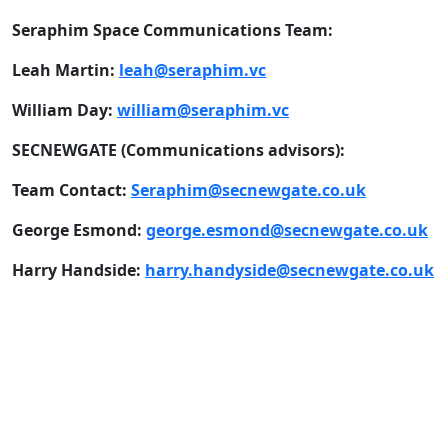
Seraphim Space Communications Team:
Leah Martin:
leah@seraphim.vc
William Day:
william@seraphim.vc
SECNEWGATE (Communications advisors):
Team Contact:
Seraphim@secnewgate.co.uk
George Esmond:
george.esmond@secnewgate.co.uk
Harry Handside:
harry.handyside@secnewgate.co.uk