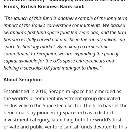
Funds, British Business Bank said:
“The launch of this fund is another example of the long-term
impact of the Bank’s cornerstone commitments. We backed
Seraphim’s first fund space fund ten years ago, and the firm
has successfully carved out a niche in the rapidly advancing
space technology market. By making a cornerstone
commitment to Seraphim, we are expanding the pool of
capital available for the UK’s space entrepreneurs and
helping a specialist UK fund manager to thrive.”
About Seraphim
Established in 2016, Seraphim Space has emerged as
the world’s preeminent investment group dedicated
exclusively to the SpaceTech sector. The firm has set the
benchmark by pioneering SpaceTech as a distinct
investment category, launching both the world’s first
private and public venture capital funds devoted to this