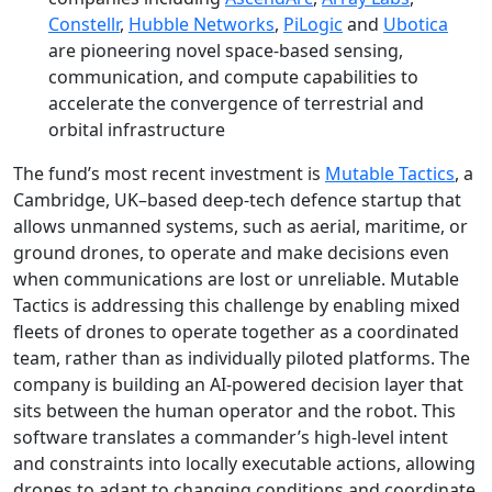
Constellr
,
Hubble Networks
,
PiLogic
and
Ubotica
are pioneering novel space-based sensing,
communication, and compute capabilities to
accelerate the convergence of terrestrial and
orbital infrastructure
The fund’s most recent investment is
Mutable Tactics
, a
Cambridge, UK–based deep-tech defence startup that
allows unmanned systems, such as aerial, maritime, or
ground drones, to operate and make decisions even
when communications are lost or unreliable. Mutable
Tactics is addressing this challenge by enabling mixed
fleets of drones to operate together as a coordinated
team, rather than as individually piloted platforms. The
company is building an AI‑powered decision layer that
sits between the human operator and the robot. This
software translates a commander’s high‑level intent
and constraints into locally executable actions, allowing
drones to adapt to changing conditions and coordinate