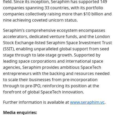
field. Since its inception, Seraphim has supported 149
companies spanning 33 countries, with its portfolio
companies collectively raising more than $10 billion and
nine achieving coveted unicorn status.
Seraphim’s comprehensive ecosystem encompasses
accelerators, dedicated venture funds, and the London
Stock Exchange-listed Seraphim Space Investment Trust
(SSIT), enabling unparalleled global support from seed
stage through to late-stage growth. Supported by
leading space corporations and international space
agencies, Seraphim provides ambitious SpaceTech
entrepreneurs with the backing and resources needed
to scale their businesses from pre-incorporation
through to pre-IPO, reinforcing its position at the
forefront of global SpaceTech innovation.
Further information is available at
www.seraphim.vc
.
Media enquiries: