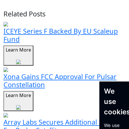
Related Posts
ICEYE Series F Backed By EU Scaleup
Fund
Learn More
Xona Gains FCC Approval For Pulsar
Constellation
We
Learn More
use
cookie
Array Labs Secures Additional $21M
We use