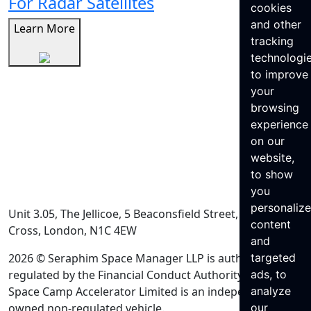
For Radar Satellites
cookies
and other
Learn More
tracking
technologi
to improve
your
browsing
experience
on our
website,
to show
you
personaliz
Unit 3.05, The Jellicoe, 5 Beaconsfield Street, King’s
content
Cross, London, N1C 4EW
and
2026 © Seraphim Space Manager LLP is authorised and
targeted
regulated by the Financial Conduct Authority. Seraphim
ads, to
Space Camp Accelerator Limited is an independently
analyze
owned non-regulated vehicle.
our