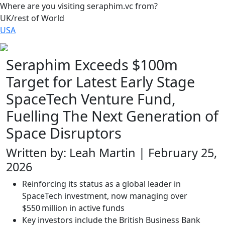
Where are you visiting seraphim.vc from?
UK/rest of World
USA
Seraphim Exceeds $100m
Target for Latest Early Stage
SpaceTech Venture Fund,
Fuelling The Next Generation of
Space Disruptors
Written by: Leah Martin | February 25,
2026
Reinforcing its status as a global leader in
SpaceTech investment, now managing over
$550 million in active funds
Key investors include the British Business Bank