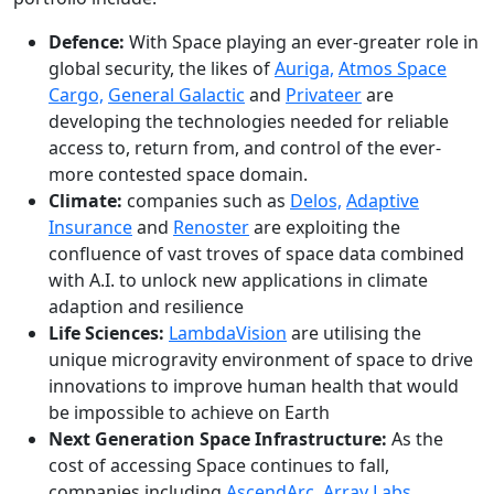
Defence:
With Space playing an ever-greater role in
global security, the likes of
Auriga,
Atmos Space
Cargo,
General Galactic
and
Privateer
are
developing the technologies needed for reliable
access to, return from, and control of the ever-
more contested space domain.
Climate:
companies such as
Delos,
Adaptive
Insurance
and
Renoster
are exploiting the
confluence of vast troves of space data combined
with A.I. to unlock new applications in climate
adaption and resilience
Life Sciences:
LambdaVision
are utilising the
unique microgravity environment of space to drive
innovations to improve human health that would
be impossible to achieve on Earth
Next Generation Space Infrastructure:
As the
cost of accessing Space continues to fall,
companies including
AscendArc
,
Array Labs
,