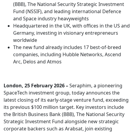
(BBB), The National Security Strategic Investment
Fund (NSSIF), and leading international Defence
and Space industry heavyweights
Headquartered in the UK, with offices in the US and
Germany, investing in visionary entrepreneurs
worldwide
The new fund already includes 17 best-of-breed
companies, including Hubble Networks, Ascend
Arc, Delos and Atmos
London, 25 February 2026 –
Seraphim, a pioneering
SpaceTech investment group, today announces the
latest closing of its early-stage venture fund, exceeding
its previous $100 million target. Key investors include
the British Business Bank (BBB), The National Security
Strategic Investment Fund alongside new strategic
corporate backers such as Arabsat, join existing