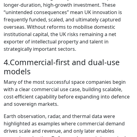
longer‑duration, high‑growth investment. These
“unintended consequences” mean UK innovation is
frequently funded, scaled, and ultimately captured
overseas. Without reforms to mobilise domestic
institutional capital, the UK risks remaining a net
exporter of intellectual property and talent in
strategically important sectors.
4.Commercial‑first and dual‑use
models
Many of the most successful space companies begin
with a clear commercial use case, building scalable,
cost‑efficient capability before expanding into defence
and sovereign markets.
Earth observation, radar, and thermal data were
highlighted as examples where commercial demand
drives scale and revenue, and only later enables