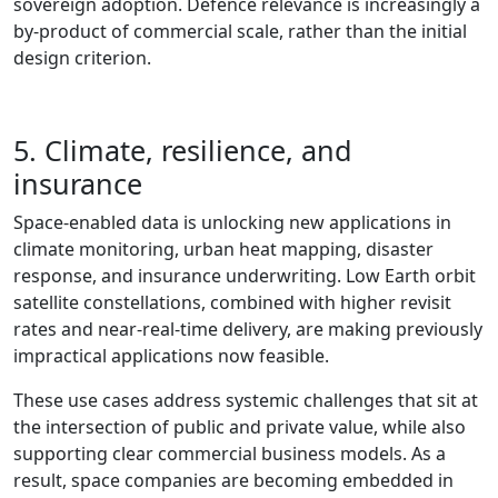
sovereign adoption. Defence relevance is increasingly a
by‑product of commercial scale, rather than the initial
design criterion.
5. Climate, resilience, and
insurance
Space‑enabled data is unlocking new applications in
climate monitoring, urban heat mapping, disaster
response, and insurance underwriting. Low Earth orbit
satellite constellations, combined with higher revisit
rates and near‑real‑time delivery, are making previously
impractical applications now feasible.
These use cases address systemic challenges that sit at
the intersection of public and private value, while also
supporting clear commercial business models. As a
result, space companies are becoming embedded in