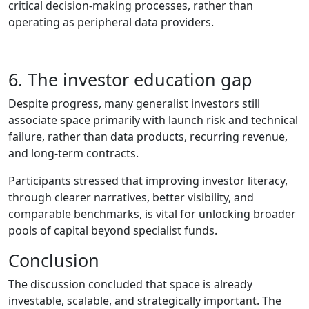
critical decision‑making processes, rather than
operating as peripheral data providers.
6. The investor education gap
Despite progress, many generalist investors still
associate space primarily with launch risk and technical
failure, rather than data products, recurring revenue,
and long‑term contracts.
Participants stressed that improving investor literacy,
through clearer narratives, better visibility, and
comparable benchmarks, is vital for unlocking broader
pools of capital beyond specialist funds.
Conclusion
The discussion concluded that space is already
investable, scalable, and strategically important. The