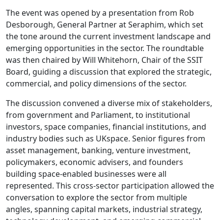
The event was opened by a presentation from Rob
Desborough, General Partner at Seraphim, which set
the tone around the current investment landscape and
emerging opportunities in the sector. The roundtable
was then chaired by Will Whitehorn, Chair of the SSIT
Board, guiding a discussion that explored the strategic,
commercial, and policy dimensions of the sector.
The discussion convened a diverse mix of stakeholders,
from government and Parliament, to institutional
investors, space companies, financial institutions, and
industry bodies such as UKspace. Senior figures from
asset management, banking, venture investment,
policymakers, economic advisers, and founders
building space‑enabled businesses were all
represented. This cross-sector participation allowed the
conversation to explore the sector from multiple
angles, spanning capital markets, industrial strategy,