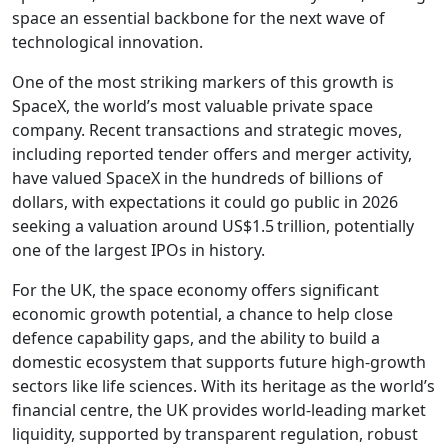
space an essential backbone for the next wave of
technological innovation.
One of the most striking markers of this growth is
SpaceX, the world’s most valuable private space
company. Recent transactions and strategic moves,
including reported tender offers and merger activity,
have valued SpaceX in the hundreds of billions of
dollars, with expectations it could go public in 2026
seeking a valuation around US$1.5 trillion, potentially
one of the largest IPOs in history.
For the UK, the space economy offers significant
economic growth potential, a chance to help close
defence capability gaps, and the ability to build a
domestic ecosystem that supports future high-growth
sectors like life sciences. With its heritage as the world’s
financial centre, the UK provides world-leading market
liquidity, supported by transparent regulation, robust