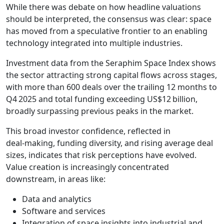
While there was debate on how headline valuations
should be interpreted, the consensus was clear: space
has moved from a speculative frontier to an enabling
technology integrated into multiple industries.
Investment data from the Seraphim Space Index shows
the sector attracting strong capital flows across stages,
with more than 600 deals over the trailing 12 months to
Q4 2025 and total funding exceeding US$12 billion,
broadly surpassing previous peaks in the market.
This broad investor confidence, reflected in
deal‑making, funding diversity, and rising average deal
sizes, indicates that risk perceptions have evolved.
Value creation is increasingly concentrated
downstream, in areas like:
Data and analytics
Software and services
Integration of space insights into industrial and