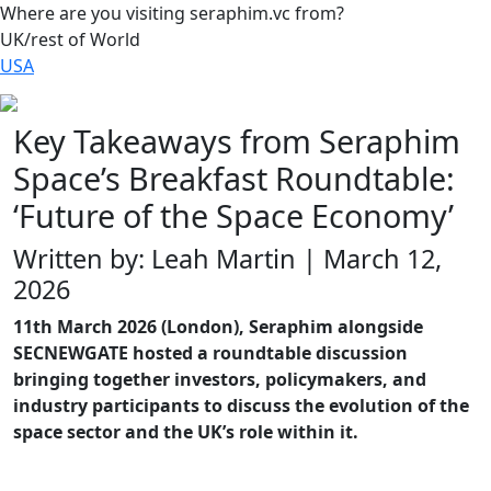
Where are you visiting seraphim.vc from?
UK/rest of World
USA
Key Takeaways from Seraphim
Space’s Breakfast Roundtable:
‘Future of the Space Economy’
Written by: Leah Martin | March 12,
2026
11th March 2026 (London), Seraphim alongside
SECNEWGATE hosted a roundtable discussion
bringing together investors, policymakers, and
industry participants to discuss the evolution of the
space sector and the UK’s role within it.