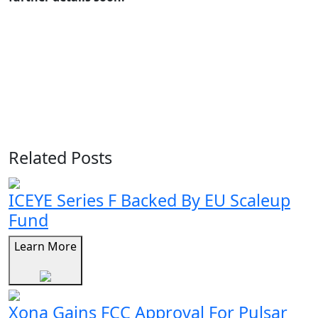
Related Posts
ICEYE Series F Backed By EU Scaleup
Fund
Learn More
Xona Gains FCC Approval For Pulsar