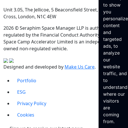
to show
Unit 3.05, The Jellicoe, 5 Beaconsfield Street, King’s
you
Cross, London, N1C 4EW
personaliz
content
2026 © Seraphim Space Manager LLP is authorised and
and
regulated by the Financial Conduct Authority. Seraphim
targeted
Space Camp Accelerator Limited is an independently
ads, to
owned non-regulated vehicle.
analyze
our
Designed and developed by
Make Us Care
.
website
traffic, and
Portfolio
to
understand
ESG
where our
visitors
Privacy Policy
are
Cookies
coming
from.