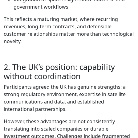
government workflows
This reflects a maturing market, where recurring
revenues, long‑term contracts, and defensible
customer relationships matter more than technological
novelty.
2. The UK’s position: capability
without coordination
Participants agreed the UK has genuine strengths: a
strong regulatory environment, expertise in satellite
communications and data, and established
international partnerships.
However, these advantages are not consistently
translating into scaled companies or durable
investment outcomes. Challenges include fragmented