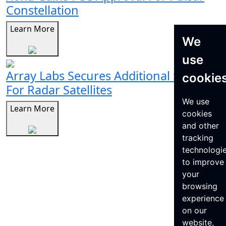
Constellation
Learn More
We
use
Array Labs Secures Additional $21M
cookie
For Radar Satellites
We use
Learn More
cookies
and other
tracking
technologi
to improve
your
browsing
experience
on our
website,