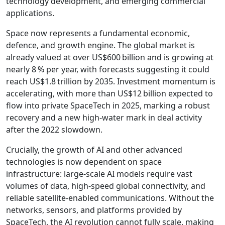
technology development, and emerging commercial
applications.
Space now represents a fundamental economic,
defence, and growth engine. The global market is
already valued at over US$600 billion and is growing at
nearly 8 % per year, with forecasts suggesting it could
reach US$1.8 trillion by 2035. Investment momentum is
accelerating, with more than US$12 billion expected to
flow into private SpaceTech in 2025, marking a robust
recovery and a new high-water mark in deal activity
after the 2022 slowdown.
Crucially, the growth of AI and other advanced
technologies is now dependent on space
infrastructure: large-scale AI models require vast
volumes of data, high-speed global connectivity, and
reliable satellite-enabled communications. Without the
networks, sensors, and platforms provided by
SpaceTech, the AI revolution cannot fully scale, making