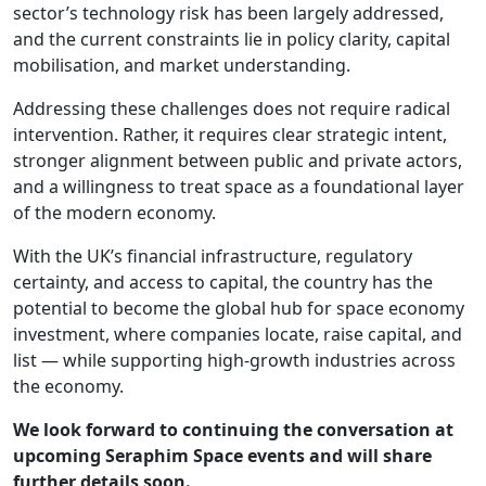
sector’s technology risk has been largely addressed,
and the current constraints lie in policy clarity, capital
mobilisation, and market understanding.
Addressing these challenges does not require radical
intervention. Rather, it requires clear strategic intent,
stronger alignment between public and private actors,
and a willingness to treat space as a foundational layer
of the modern economy.
With the UK’s financial infrastructure, regulatory
certainty, and access to capital, the country has the
potential to become the global hub for space economy
investment, where companies locate, raise capital, and
list — while supporting high‑growth industries across
the economy.
We look forward to continuing the conversation at
upcoming Seraphim Space events and will share
further details soon.