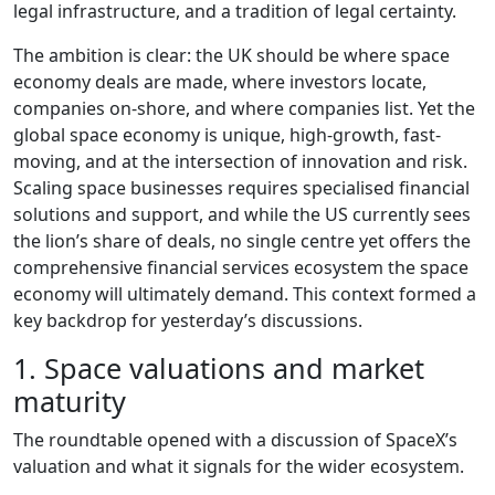
legal infrastructure, and a tradition of legal certainty.
The ambition is clear: the UK should be where space
economy deals are made, where investors locate,
companies on-shore, and where companies list. Yet the
global space economy is unique, high-growth, fast-
moving, and at the intersection of innovation and risk.
Scaling space businesses requires specialised financial
solutions and support, and while the US currently sees
the lion’s share of deals, no single centre yet offers the
comprehensive financial services ecosystem the space
economy will ultimately demand. This context formed a
key backdrop for yesterday’s discussions.
1. Space valuations and market
maturity
The roundtable opened with a discussion of SpaceX’s
valuation and what it signals for the wider ecosystem.