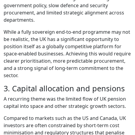
government policy, slow defence and security
procurement, and limited strategic alignment across
departments.
While a fully sovereign end‑to‑end programme may not
be realistic, the UK has a significant opportunity to
position itself as a globally competitive platform for
space‑enabled businesses. Achieving this would require
clearer prioritisation, more predictable procurement,
and a strong signal of long‑term commitment to the
sector.
3. Capital allocation and pensions
A recurring theme was the limited flow of UK pension
capital into space and other strategic growth sectors.
Compared to markets such as the US and Canada, UK
investors are often constrained by short‑term cost
minimisation and regulatory structures that penalise