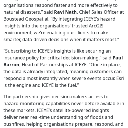
organisations respond faster and more effectively to
natural disasters,” said
Ravi Nath
, Chief Sales Officer at
Boustead Geospatial. “By integrating ICEYE’s hazard
insights into the organisations’ trusted ArcGIS
environment, we’re enabling our clients to make
smarter, data-driven decisions when it matters most.”
“Subscribing to ICEYE’s insights is like securing an
insurance policy for critical decision-making,” said
Paul
Barron
, Head of Partnerships at ICEYE. “Once in place,
the data is already integrated, meaning customers can
respond almost instantly when severe events occur. Esri
is the engine and ICEYE is the fuel.”
The partnership gives decision-makers access to
hazard-monitoring capabilities never before available in
these markets. ICEYE’s satellite-powered insights
deliver near real-time understanding of floods and
bushfires, helping organisations prepare, respond, and