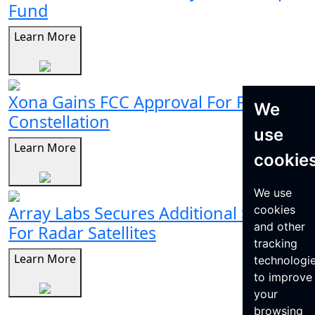
Fund
Learn More
Xona Gains FCC Approval For Pulsar
We
Constellation
use
Learn More
cookie
We use
Array Labs Secures Additional $21M
cookies
and other
For Radar Satellites
tracking
Learn More
technologi
to improve
your
browsing