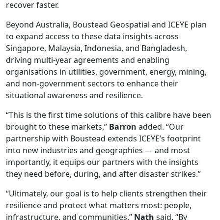
recover faster.
Beyond Australia, Boustead Geospatial and ICEYE plan
to expand access to these data insights across
Singapore, Malaysia, Indonesia, and Bangladesh,
driving multi-year agreements and enabling
organisations in utilities, government, energy, mining,
and non-government sectors to enhance their
situational awareness and resilience.
“This is the first time solutions of this calibre have been
brought to these markets,”
Barron
added. “Our
partnership with Boustead extends ICEYE’s footprint
into new industries and geographies — and most
importantly, it equips our partners with the insights
they need before, during, and after disaster strikes.”
“Ultimately, our goal is to help clients strengthen their
resilience and protect what matters most: people,
infrastructure, and communities,”
Nath
said. “By