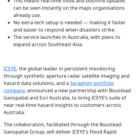
This means real-time flood and bushfire updates
can be seen instantly on the maps organisations
already use.
No extra tech setup is needed — making it faster
and easier to respond when disasters strike.
The service launches in Australia, with plans to
expand across Southeast Asia.
ICEYE
, the global leader in persistent monitoring
through synthetic aperture radar satellite imaging and
hazard data solutions, and a
Seraphim portfolio
company
, announced a new partnership with Boustead
Geospatial and Esri Australia, to bring ICEYE’s suite of
near real-time hazard insights to customers across
Australia.
The collaboration, facilitated through the Boustead
Geospatial Group, will deliver ICEYE’s Flood Rapid