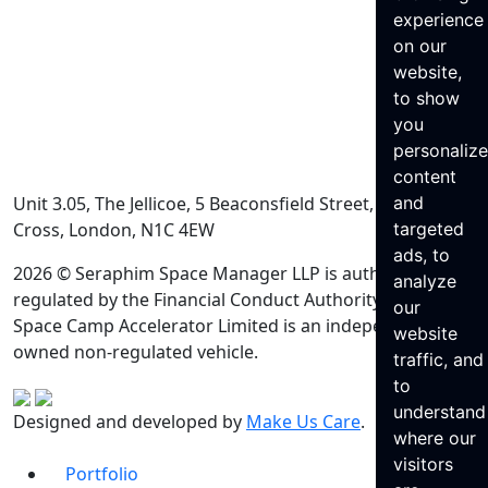
experience
on our
website,
to show
you
personaliz
content
Unit 3.05, The Jellicoe, 5 Beaconsfield Street, King’s
and
Cross, London, N1C 4EW
targeted
ads, to
2026 © Seraphim Space Manager LLP is authorised and
analyze
regulated by the Financial Conduct Authority. Seraphim
our
Space Camp Accelerator Limited is an independently
website
owned non-regulated vehicle.
traffic, and
to
understand
Designed and developed by
Make Us Care
.
where our
visitors
Portfolio