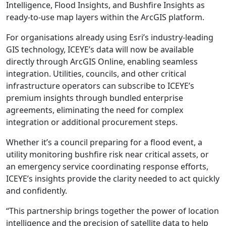
Intelligence, Flood Insights, and Bushfire Insights as
ready-to-use map layers within the ArcGIS platform.
For organisations already using Esri’s industry-leading
GIS technology, ICEYE’s data will now be available
directly through ArcGIS Online, enabling seamless
integration. Utilities, councils, and other critical
infrastructure operators can subscribe to ICEYE’s
premium insights through bundled enterprise
agreements, eliminating the need for complex
integration or additional procurement steps.
Whether it’s a council preparing for a flood event, a
utility monitoring bushfire risk near critical assets, or
an emergency service coordinating response efforts,
ICEYE’s insights provide the clarity needed to act quickly
and confidently.
“This partnership brings together the power of location
intelligence and the precision of satellite data to help