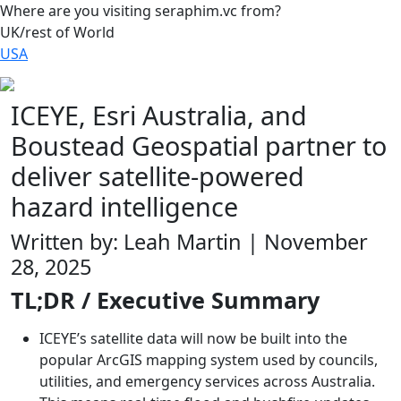
Where are you visiting seraphim.vc from?
UK/rest of World
USA
ICEYE, Esri Australia, and
Boustead Geospatial partner to
deliver satellite‑powered
hazard intelligence
Written by: Leah Martin | November
28, 2025
TL;DR / Executive Summary
ICEYE’s satellite data will now be built into the
popular ArcGIS mapping system used by councils,
utilities, and emergency services across Australia.