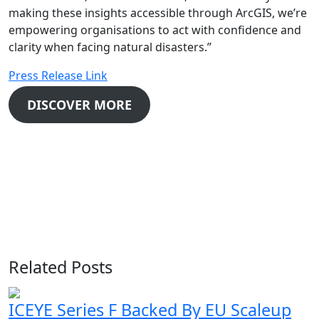
making these insights accessible through ArcGIS, we’re
empowering organisations to act with confidence and
clarity when facing natural disasters.”
Press Release Link
DISCOVER MORE
Related Posts
ICEYE Series F Backed By EU Scaleup