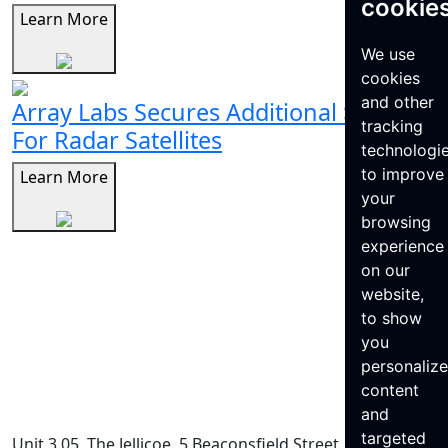
cookie
Learn More
We use
cookies
and other
Array Labs Secures Additional $21M
tracking
For Radar Satellites
technologi
to improve
Learn More
your
browsing
experience
on our
website,
to show
you
personaliz
content
and
targeted
Unit 3.05, The Jellicoe, 5 Beaconsfield Street, King’s