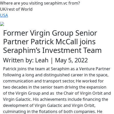
Where are you visiting seraphim.vc from?
UK/rest of World
USA
Former Virgin Group Senior
Partner Patrick McCall joins
Seraphim’s Investment Team
Written by: Leah | May 5, 2022
Patrick joins the team at Seraphim as a Venture Partner
following a long and distinguished career in the space,
communication and transport sector, He worked for
two decades in the senior team driving the expansion
of the Virgin Group and as the Chair of Virgin Orbit and
Virgin Galactic. His achievements include financing the
development of Virgin Galactic and Virgin Orbit,
culminating in the flotations of both companies. He