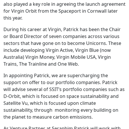
also played a key role in agreeing the launch agreement
for Virgin Orbit from the Spaceport in Cornwall later
this year.
During his career at Virgin, Patrick has been the Chair
or Board Director of seven companies across various
sectors that have gone on to become Unicorns. These
include developing Virgin Active, Virgin Blue (now
Australia) Virgin Money, Virgin Mobile USA, Virgin
Trains, The Trainline and One Web.
In appointing Patrick, we are supercharging the
support on offer to our portfolio companies. Patrick
will advise several of SSIT’s portfolio companies such as
D-Orbit, which is focused on space sustainability and
Satellite Vu, which is focused upon climate
sustainability, through monitoring every building on
the planet to measure carbon emissions.
As Venture Partner at Seraphim Patrick will work with