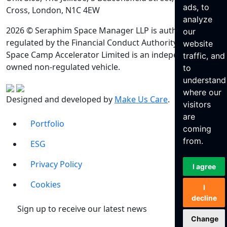
ads, to
Cross, London, N1C 4EW
analyze
2026 © Seraphim Space Manager LLP is authorised and
our
regulated by the Financial Conduct Authority. Seraphim
website
Space Camp Accelerator Limited is an independently
traffic, and
owned non-regulated vehicle.
to
understand
where our
Designed and developed by
Make Us Care
.
visitors
are
Portfolio
coming
from.
ESG
Privacy Policy
I agree
Cookies
I
decline
Sign up to receive our latest news
Change