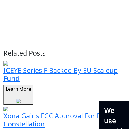
Related Posts
ICEYE Series F Backed By EU Scaleup
Fund
Learn More
We
Xona Gains FCC Approval For Pulsar
use
Constellation