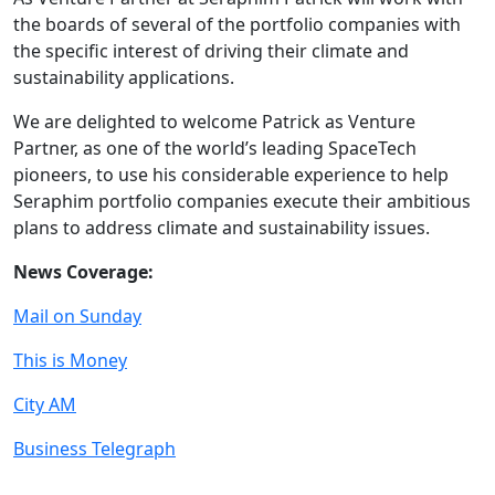
the boards of several of the portfolio companies with
the specific interest of driving their climate and
sustainability applications.
We are delighted to welcome Patrick as Venture
Partner, as one of the world’s leading SpaceTech
pioneers, to use his considerable experience to help
Seraphim portfolio companies execute their ambitious
plans to address climate and sustainability issues.
News Coverage:
Mail on Sunday
This is Money
City AM
Business Telegraph