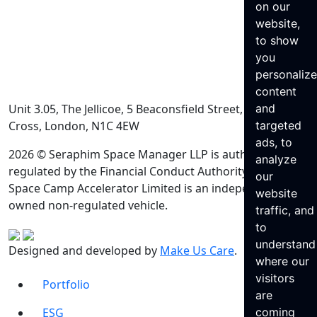
on our
website,
to show
you
personaliz
content
Unit 3.05, The Jellicoe, 5 Beaconsfield Street, King’s
and
Cross, London, N1C 4EW
targeted
ads, to
2026 © Seraphim Space Manager LLP is authorised and
analyze
regulated by the Financial Conduct Authority. Seraphim
our
Space Camp Accelerator Limited is an independently
website
owned non-regulated vehicle.
traffic, and
to
understand
Designed and developed by
Make Us Care
.
where our
visitors
Portfolio
are
ESG
coming