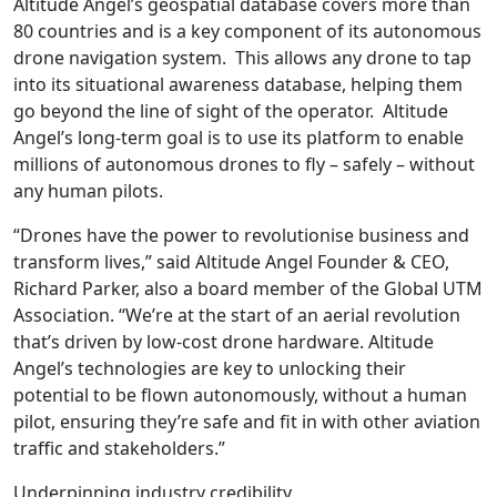
Altitude Angel’s geospatial database covers more than
80 countries and is a key component of its autonomous
drone navigation system. This allows any drone to tap
into its situational awareness database, helping them
go beyond the line of sight of the operator. Altitude
Angel’s long-term goal is to use its platform to enable
millions of autonomous drones to fly – safely – without
any human pilots.
“Drones have the power to revolutionise business and
transform lives,” said Altitude Angel Founder & CEO,
Richard Parker, also a board member of the Global UTM
Association. “We’re at the start of an aerial revolution
that’s driven by low-cost drone hardware. Altitude
Angel’s technologies are key to unlocking their
potential to be flown autonomously, without a human
pilot, ensuring they’re safe and fit in with other aviation
traffic and stakeholders.”
Underpinning industry credibility