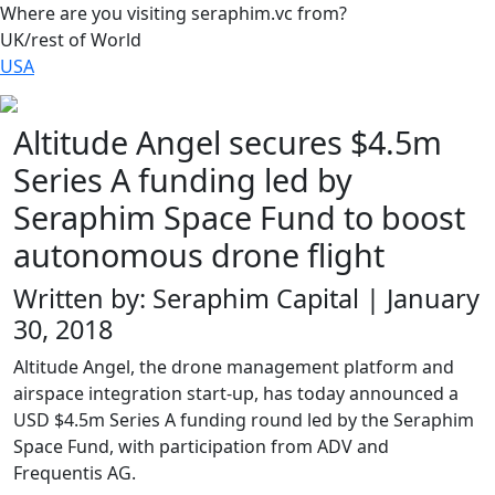
Where are you visiting seraphim.vc from?
UK/rest of World
USA
Altitude Angel secures $4.5m
Series A funding led by
Seraphim Space Fund to boost
autonomous drone flight
Written by: Seraphim Capital | January
30, 2018
Altitude Angel, the drone management platform and
airspace integration start-up, has today announced a
USD $4.5m Series A funding round led by the Seraphim
Space Fund, with participation from ADV and
Frequentis AG.