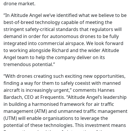
drone market.
“In Altitude Angel we’ve identified what we believe to be
best-of-breed technology capable of meeting the
stringent safety-critical standards that regulators will
demand in order for autonomous drones to be fully
integrated into commercial airspace. We look forward
to working alongside Richard and the wider Altitude
Angel team to help the company deliver on its
tremendous potential.”
“With drones creating such exciting new opportunities,
finding a way for them to safely coexist with manned
aircraft is increasingly urgent,” comments Hannes
Bardach, CEO at Frequentis. “Altitude Angel’s leadership
in building a harmonised framework for air traffic
management (ATM) and unmanned traffic management
(UTM) will enable organisations to leverage the
potential of these technologies. This investment means