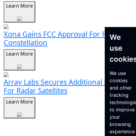
Learn More
Xona Gains FCC Approval For Pulsar
We
Constellation
use
Learn More
cookie
We use
Array Labs Secures Additional $21M
cookies
and other
For Radar Satellites
tracking
Learn More
technologi
to improve
your
browsing
experience