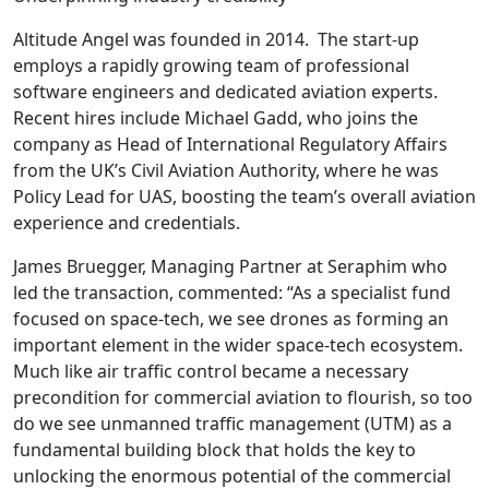
Altitude Angel was founded in 2014. The start-up
employs a rapidly growing team of professional
software engineers and dedicated aviation experts.
Recent hires include Michael Gadd, who joins the
company as Head of International Regulatory Affairs
from the UK’s Civil Aviation Authority, where he was
Policy Lead for UAS, boosting the team’s overall aviation
experience and credentials.
James Bruegger, Managing Partner at Seraphim who
led the transaction, commented: “As a specialist fund
focused on space-tech, we see drones as forming an
important element in the wider space-tech ecosystem.
Much like air traffic control became a necessary
precondition for commercial aviation to flourish, so too
do we see unmanned traffic management (UTM) as a
fundamental building block that holds the key to
unlocking the enormous potential of the commercial