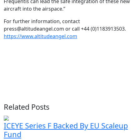
Frequentis can lead the safe integration of these new
aircraft into the airspace.”
For further information, contact
press@altitudeangel.com or call +44 (0)1183913503.
https://www.altitudeangel.com
Related Posts
ICEYE Series F Backed By EU Scaleup
Fund