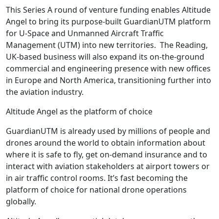
This Series A round of venture funding enables Altitude
Angel to bring its purpose-built GuardianUTM platform
for U-Space and Unmanned Aircraft Traffic
Management (UTM) into new territories. The Reading,
UK-based business will also expand its on-the-ground
commercial and engineering presence with new offices
in Europe and North America, transitioning further into
the aviation industry.
Altitude Angel as the platform of choice
GuardianUTM is already used by millions of people and
drones around the world to obtain information about
where it is safe to fly, get on-demand insurance and to
interact with aviation stakeholders at airport towers or
in air traffic control rooms. It’s fast becoming the
platform of choice for national drone operations
globally.