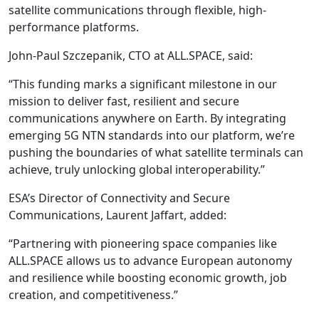
satellite communications through flexible, high-
performance platforms.
John-Paul Szczepanik, CTO at ALL.SPACE, said:
“This funding marks a significant milestone in our
mission to deliver fast, resilient and secure
communications anywhere on Earth. By integrating
emerging 5G NTN standards into our platform, we’re
pushing the boundaries of what satellite terminals can
achieve, truly unlocking global interoperability.”
ESA’s Director of Connectivity and Secure
Communications, Laurent Jaffart, added:
“Partnering with pioneering space companies like
ALL.SPACE allows us to advance European autonomy
and resilience while boosting economic growth, job
creation, and competitiveness.”