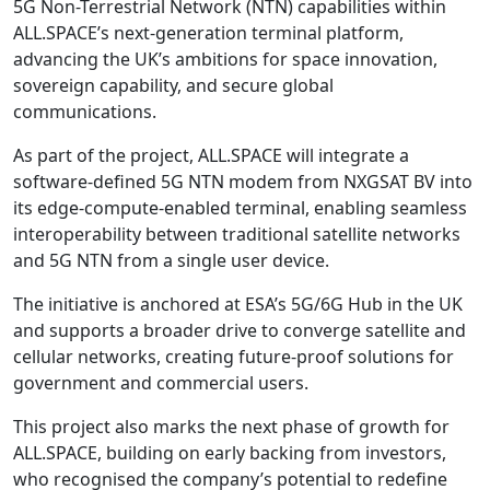
5G Non-Terrestrial Network (NTN) capabilities within
ALL.SPACE’s next-generation terminal platform,
advancing the UK’s ambitions for space innovation,
sovereign capability, and secure global
communications.
As part of the project, ALL.SPACE will integrate a
software-defined 5G NTN modem from NXGSAT BV into
its edge-compute-enabled terminal, enabling seamless
interoperability between traditional satellite networks
and 5G NTN from a single user device.
The initiative is anchored at ESA’s 5G/6G Hub in the UK
and supports a broader drive to converge satellite and
cellular networks, creating future-proof solutions for
government and commercial users.
This project also marks the next phase of growth for
ALL.SPACE, building on early backing from investors,
who recognised the company’s potential to redefine