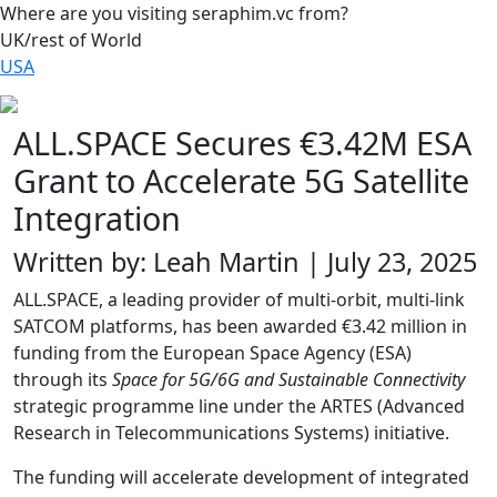
Where are you visiting seraphim.vc from?
UK/rest of World
USA
ALL.SPACE Secures €3.42M ESA
Grant to Accelerate 5G Satellite
Integration
Written by: Leah Martin | July 23, 2025
ALL.SPACE, a leading provider of multi-orbit, multi-link
SATCOM platforms, has been awarded €3.42 million in
funding from the European Space Agency (ESA)
through its
Space for 5G/6G and Sustainable Connectivity
strategic programme line under the ARTES (Advanced
Research in Telecommunications Systems) initiative.
The funding will accelerate development of integrated