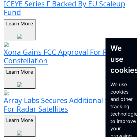
ICEYE Series F Backed By EU Scaleup
Fund
Learn More
We
Xona Gains FCC Approval For Pulsar
use
Constellation
cookie
Learn More
We use
cookies
Array Labs Secures Additional $21M
and other
tracking
For Radar Satellites
technologi
Learn More
to improve
your
browsing