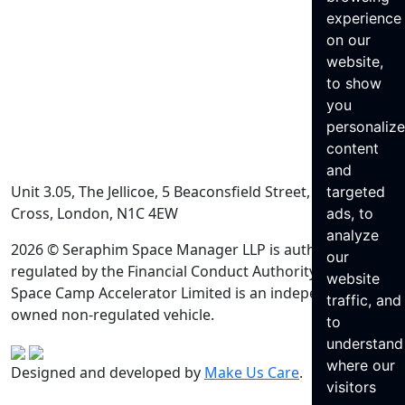
experience
on our
website,
to show
you
personaliz
content
and
Unit 3.05, The Jellicoe, 5 Beaconsfield Street, King’s
targeted
Cross, London, N1C 4EW
ads, to
analyze
2026 © Seraphim Space Manager LLP is authorised and
our
regulated by the Financial Conduct Authority. Seraphim
website
Space Camp Accelerator Limited is an independently
traffic, and
owned non-regulated vehicle.
to
understand
where our
Designed and developed by
Make Us Care
.
visitors