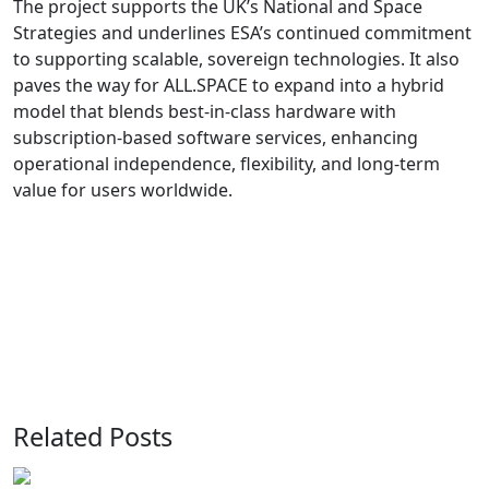
The project supports the UK’s National and Space
Strategies and underlines ESA’s continued commitment
to supporting scalable, sovereign technologies. It also
paves the way for ALL.SPACE to expand into a hybrid
model that blends best-in-class hardware with
subscription-based software services, enhancing
operational independence, flexibility, and long-term
value for users worldwide.
Related Posts