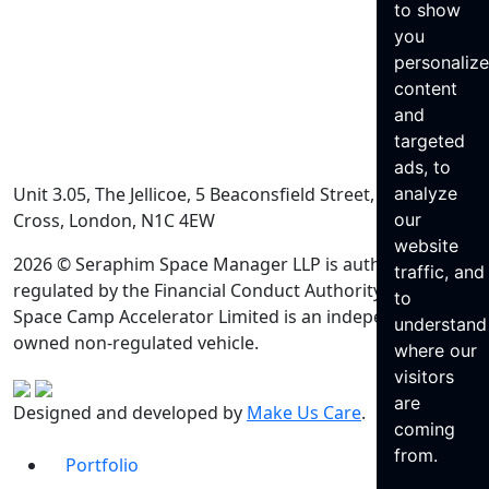
to show
you
personaliz
content
and
targeted
ads, to
Unit 3.05, The Jellicoe, 5 Beaconsfield Street, King’s
analyze
Cross, London, N1C 4EW
our
website
2026 © Seraphim Space Manager LLP is authorised and
traffic, and
regulated by the Financial Conduct Authority. Seraphim
to
Space Camp Accelerator Limited is an independently
understand
owned non-regulated vehicle.
where our
visitors
are
Designed and developed by
Make Us Care
.
coming
from.
Portfolio