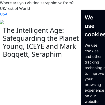
Where are you visiting seraphim.vc from?
UK/rest of World
USA
We
use
The Intelligent Age:
cookie
Safeguarding the Planet – Steve
Young, ICEYE and Mark
We use
cookies
Boggett, Seraphim
and other
tracking
technologi
to improve
your
browsing
experience
on our
website,